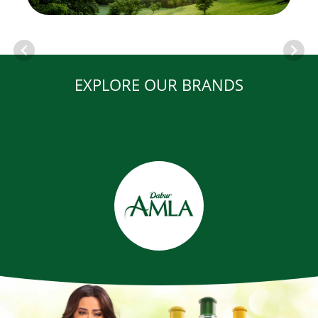
EXPLORE OUR BRANDS
Item
1
of
12