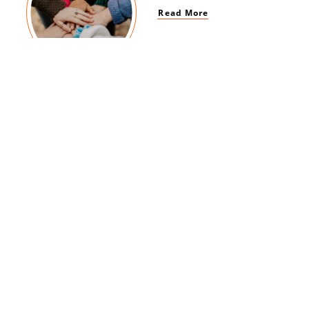
Read More
Women Empowerment
Read More
Brand Impact
Read More