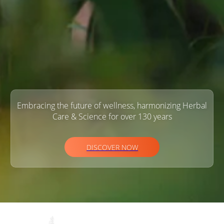
Embracing the future of wellness, harmonizing Herbal
Care & Science for over 130 years
DISCOVER NOW