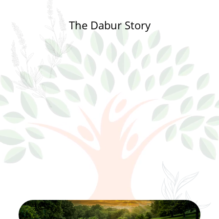
The Dabur Story