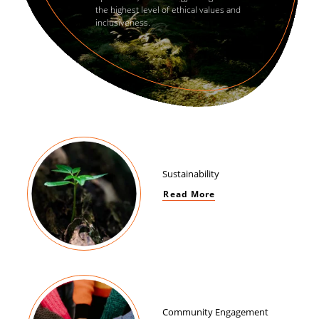
the highest level of ethical values and
inclusiveness.
Sustainability
Read More
Community Engagement