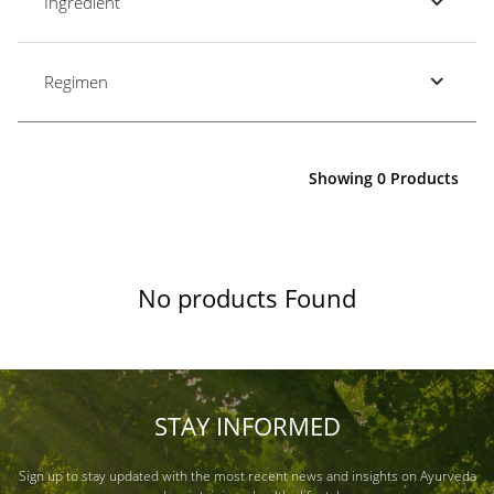
Ingredient
Regimen
Showing 0 Products
No products Found
STAY INFORMED
Sign up to stay updated with the most recent news and insights on Ayurveda