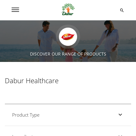
DISCOVER OUR RANGE OF PRODUCTS
Dabur Healthcare
Product Type