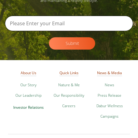
and maintaining a healthy lifestyle.
Submit
About Us
Quick Links
News & Media
Our Story
Nature & Me
News
Our Leadership
Our Responsibility
Press Release
Careers
Dabur Wellness
Investor Relations
Campaigns