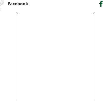
Facebook