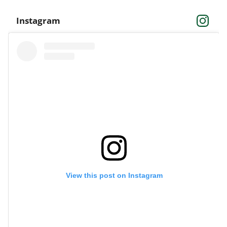
Instagram
View this post on Instagram