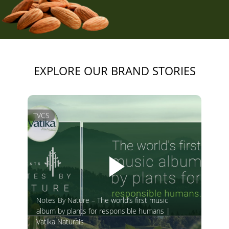
EXPLORE OUR BRAND STORIES
TVCS
Notes By Nature – The world’s first music
album by plants for responsible humans |
Vatika Naturals