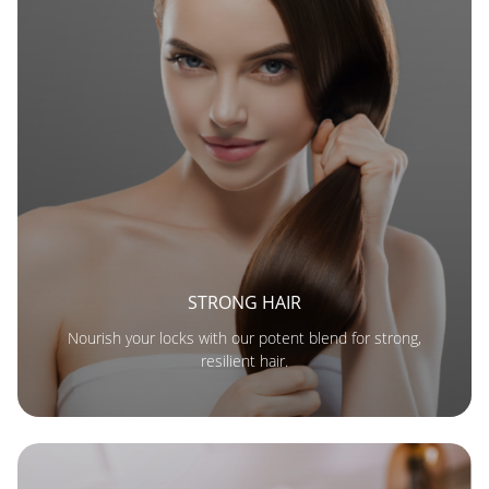
STRONG HAIR
Nourish your locks with our potent blend for strong,
resilient hair.