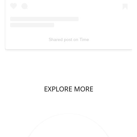
Shared post
on
Time
EXPLORE MORE