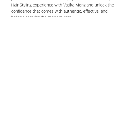
Hair Styling experience with Vatika Menz and unlock the
confidence that comes with authentic, effective, and
holistic care for the modern man.
Know More