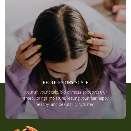
REDUCES DRY SCALP
Nourish your scalp, bid dryness goodbye! Our
remedy brings moisture, leaving your hair happy,
healthy, and beautifully hydrated.