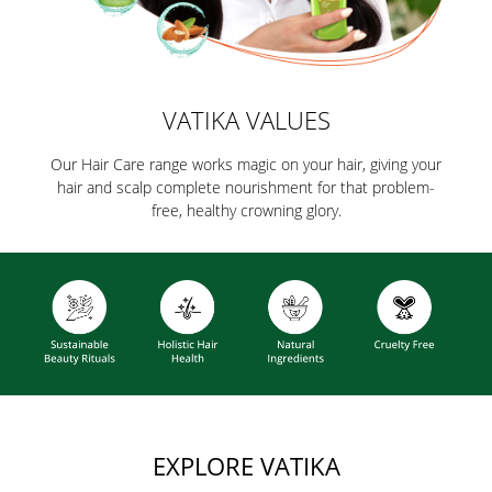
VATIKA VALUES
Our Hair Care range works magic on your hair, giving your
hair and scalp complete nourishment for that problem-
free, healthy crowning glory.
EXPLORE VATIKA