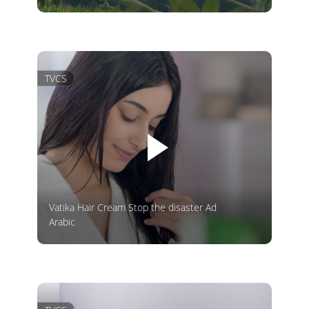
TVCS
Vatika Hair Cream Stop the disaster Ad
Arabic