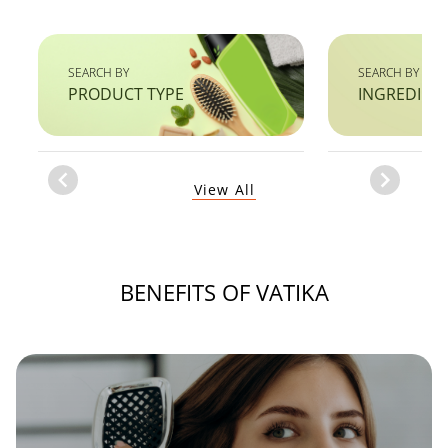
SEARCH BY
SEARCH BY
PRODUCT TYPE
INGREDIEN
Item
View All
1
of
1
BENEFITS OF VATIKA