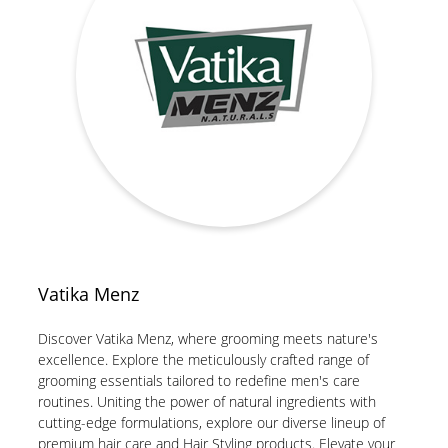
Vatika Menz
Discover Vatika Menz, where grooming meets nature's
excellence. Explore the meticulously crafted range of
grooming essentials tailored to redefine men's care
routines. Uniting the power of natural ingredients with
cutting-edge formulations, explore our diverse lineup of
premium hair care and Hair Styling products. Elevate your