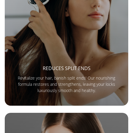
REDUCES SPLIT ENDS
Revitalize your hair, banish split ends! Our nourishing
formula restores and strengthens, leaving your locks
luxuriously smooth and healthy.