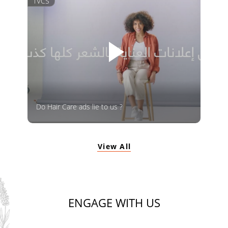
TVCS
Do Hair Care ads lie to us ?
View All
ENGAGE WITH US