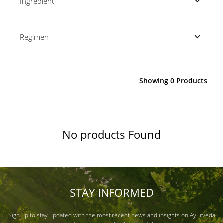
Ingredient
Regimen
Showing 0 Products
No products Found
STAY INFORMED
Sign up to stay updated with the most recent news and insights on Ayurveda