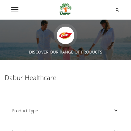
DISCOVER OUR RANGE OF PRODUCTS
Dabur Healthcare
Product Type