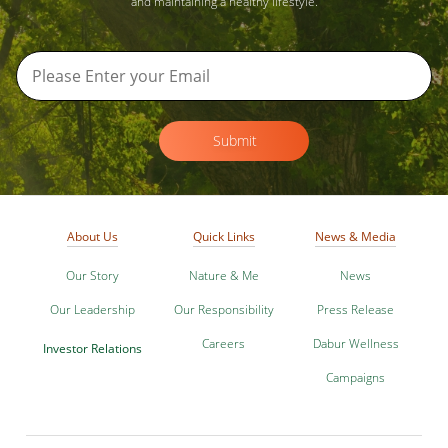
and maintaining a healthy lifestyle.
Submit
About Us
Quick Links
News & Media
Our Story
Nature & Me
News
Our Leadership
Our Responsibility
Press Release
Careers
Dabur Wellness
Investor Relations
Campaigns