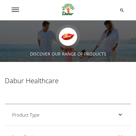
DISCOVER OUR RANGE OF PRODUCTS
Dabur Healthcare
Product Type