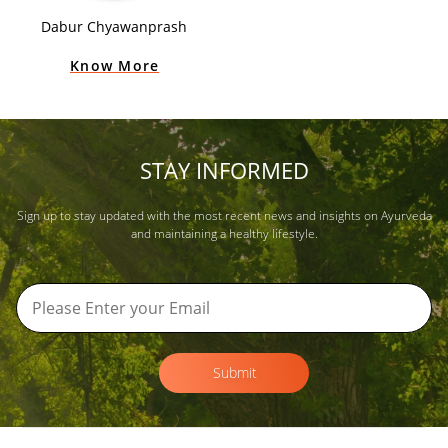
Dabur Chyawanprash
Know More
STAY INFORMED
Sign up to stay updated with the most recent news and insights on Ayurveda
and maintaining a healthy lifestyle.
Submit