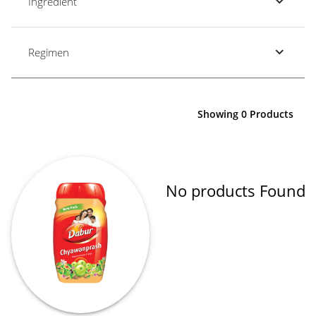
Ingredient
Regimen
Showing 0 Products
No products Found