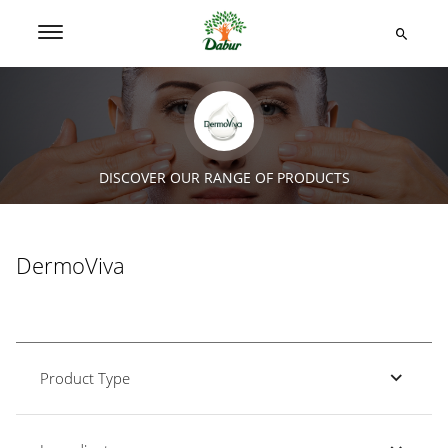
DISCOVER OUR RANGE OF PRODUCTS
DermoViva
Product Type