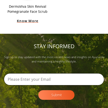
DermoViva Skin Revival
Pomegranate Face Scrub
Know More
STAY INFORMED
Sign up to stay updated with the most recent news and insights on Ayurveda
and maintaining a healthy lifestyle.
Submit