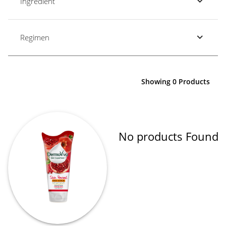
Ingredient
Regimen
Showing 0 Products
No products Found