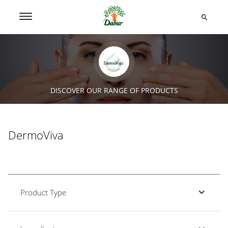
DISCOVER OUR RANGE OF PRODUCTS
DermoViva
Product Type