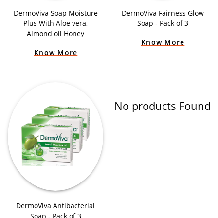
DermoViva Soap Moisture
DermoViva Fairness Glow
Plus With Aloe vera,
Soap - Pack of 3
Almond oil Honey
Know More
Know More
No products Found
DermoViva Antibacterial
Soap - Pack of 3