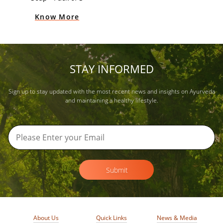
Know More
STAY INFORMED
Sign up to stay updated with the most recent news and insights on Ayurveda
and maintaining a healthy lifestyle.
Submit
About Us
Quick Links
News & Media