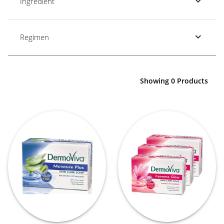
Ingredient
Regimen
Showing 0 Products