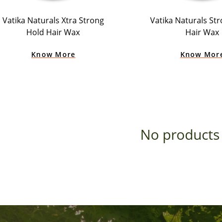
Vatika Naturals Xtra Strong
Vatika Naturals St
Hold Hair Wax
Hair Wax
Know More
Know Mor
No products