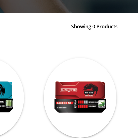
Showing 0 Products