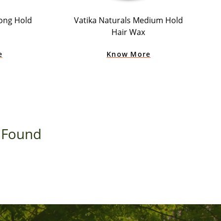
rong Hold
Vatika Naturals Medium Hold
Hair Wax
e
Know More
 Found