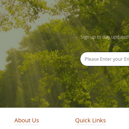
Sign up to stay updated
About Us
Quick Links