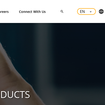
reers
Connect With Us
ODUCTS