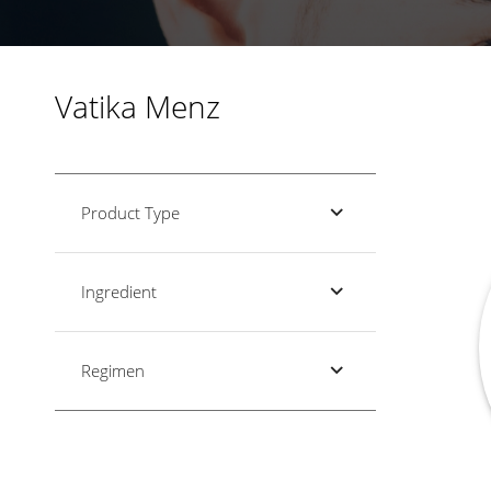
Vatika Menz
Product Type
Ingredient
Regimen