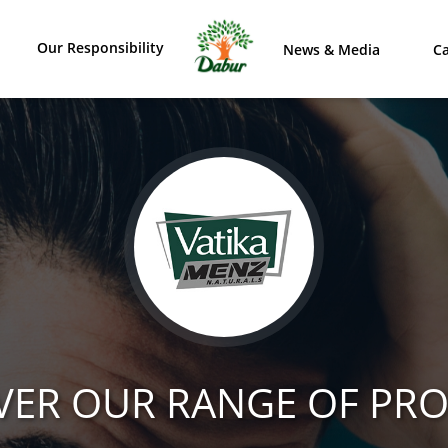
Our Responsibility
News & Media
Ca
VER OUR RANGE OF PR