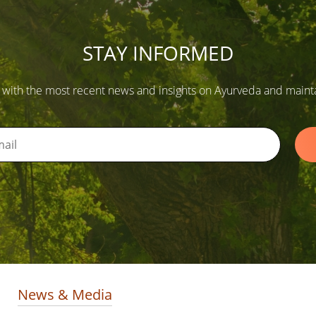
STAY INFORMED
 with the most recent news and insights on Ayurveda and maintain
News & Media