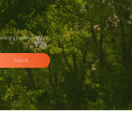
ing a healthy lifestyle.
Submit