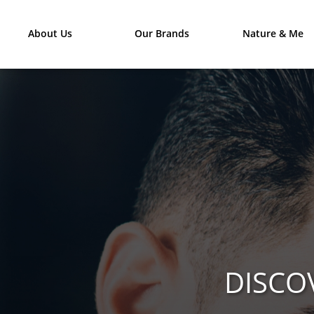
About Us
Our Brands
Nature & Me
DISCO