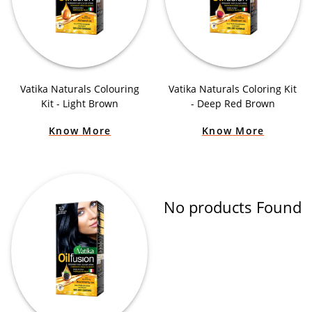
Vatika Naturals Colouring
Vatika Naturals Coloring Kit
Kit - Light Brown
- Deep Red Brown
Know More
Know More
No products Found