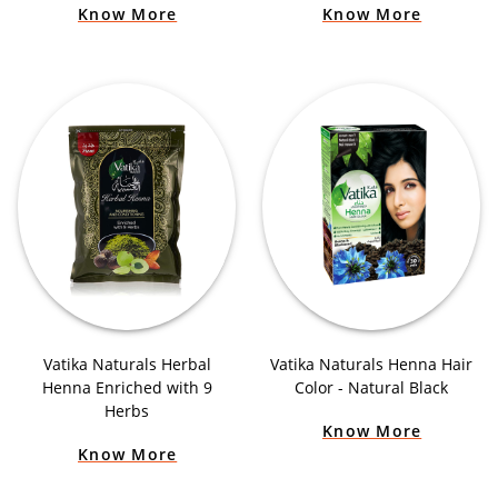
Know More
Know More
Vatika Naturals Herbal
Vatika Naturals Henna Hair
Henna Enriched with 9
Color - Natural Black
Herbs
Know More
Know More