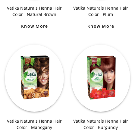
Vatika Naturals Henna Hair
Vatika Naturals Henna Hair
Color - Natural Brown
Color - Plum
Know More
Know More
Vatika Naturals Henna Hair
Vatika Naturals Henna Hair
Color - Mahogany
Color - Burgundy