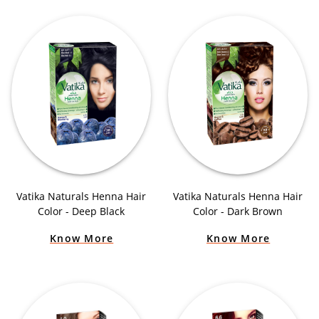
Vatika Naturals Henna Hair
Vatika Naturals Henna Hair
Color - Deep Black
Color - Dark Brown
Know More
Know More