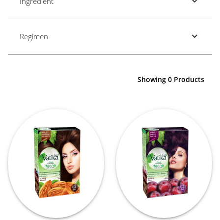
Ingredient
Regimen
Showing 0 Products