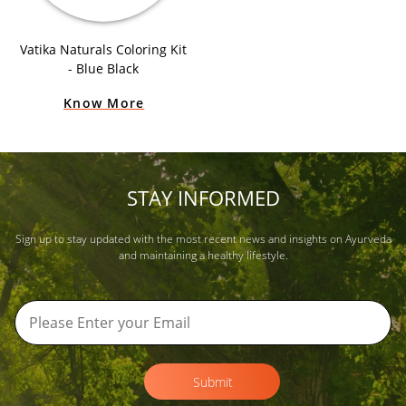
Vatika Naturals Coloring Kit
- Blue Black
Know More
STAY INFORMED
Sign up to stay updated with the most recent news and insights on Ayurveda
and maintaining a healthy lifestyle.
Submit