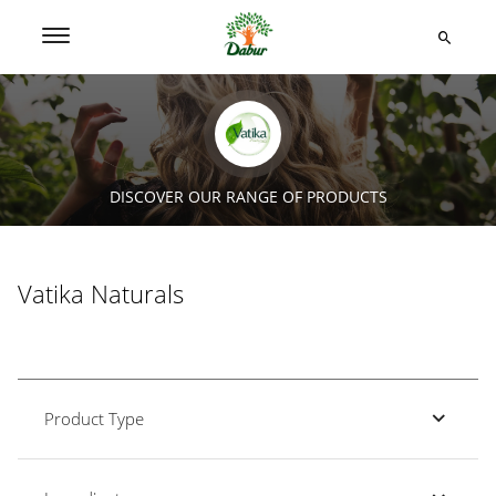
DISCOVER OUR RANGE OF PRODUCTS
Vatika Naturals
Product Type