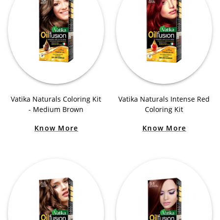
Vatika Naturals Coloring Kit
Vatika Naturals Intense Red
- Medium Brown
Coloring Kit
Know More
Know More