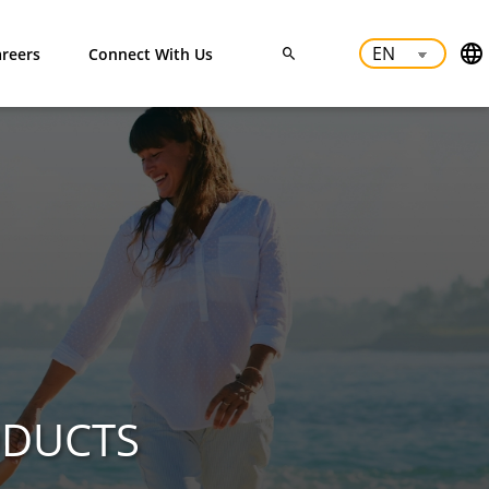
reers
Connect With Us
ODUCTS