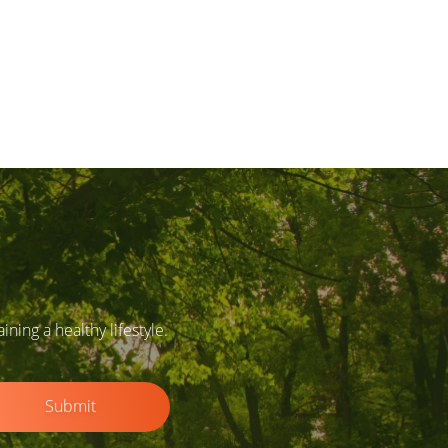
ing a healthy lifestyle.
Submit