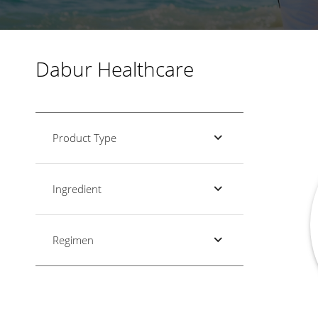
Dabur Healthcare
Product Type
Ingredient
Regimen