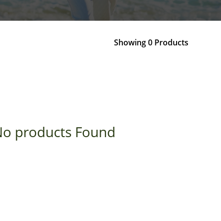
Showing 0 Products
o products Found