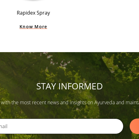
Rapidex Spray
Know More
STAY INFORMED
 with the most recent news and insights on Ayurveda and maintain