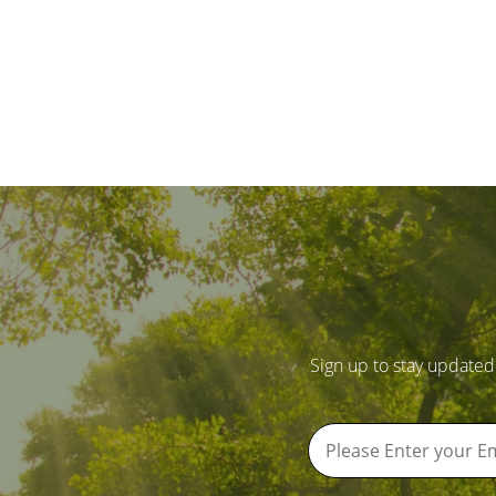
Sign up to stay updated