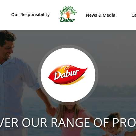
Our Responsibility
News & Media
Ca
VER OUR RANGE OF PR