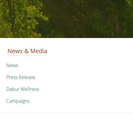
News & Media
News
Press Release
Dabur Wellness
Campaigns