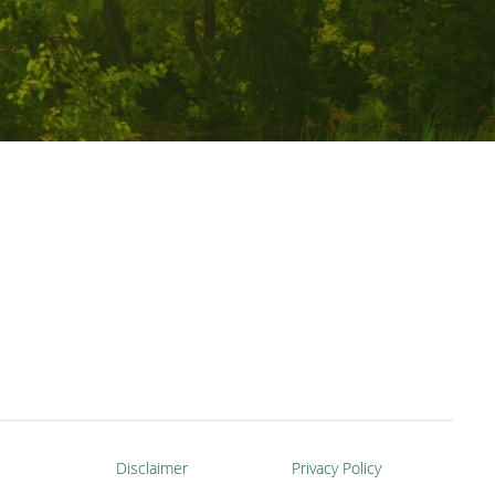
Disclaimer
Privacy Policy