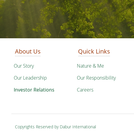
About Us
Quick Links
Our Story
Nature & Me
Our Leadership
Our Responsibility
Investor Relations
Careers
Copyrights Reserved by Dabur International