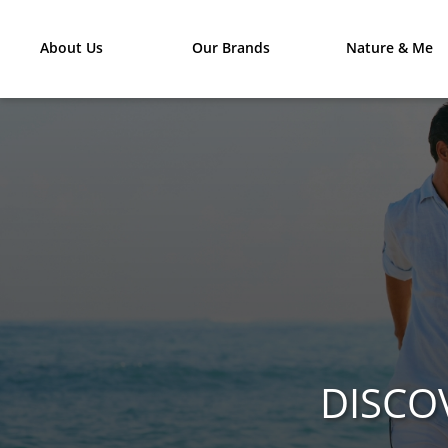
About Us
Our Brands
Nature & Me
DISCO