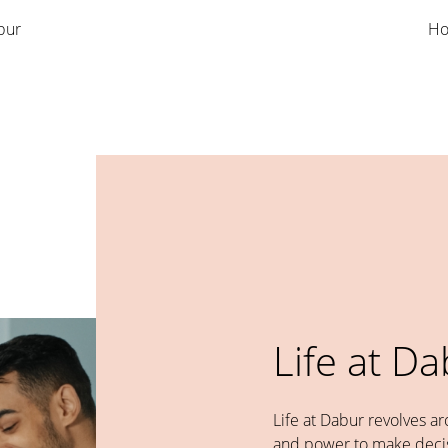
bur
Ho
Life at D
Life at Dabur revolves a
and power to make decis