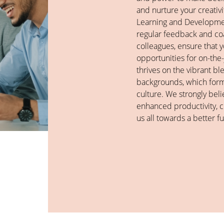
and nurture your creati
Learning and Developme
regular feedback and c
colleagues, ensure that
opportunities for on-the
thrives on the vibrant bl
backgrounds, which forms
culture. We strongly belie
enhanced productivity, cr
us all towards a better fu