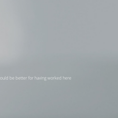
hould be better for having worked here