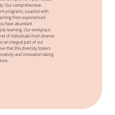
vity. Our comprehensive
nt programs, coupled with
oaching from experienced
 you have abundant
-job learning. Our workplace
end of individuals from diverse
 an integral part of our
ve that this diversity fosters
eativity and innovation taking
ture.