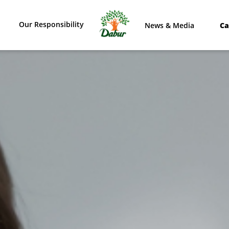
Our Responsibility
News & Media
Ca