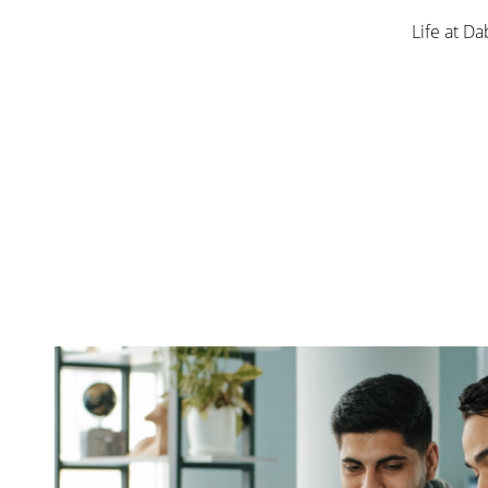
Life at Da