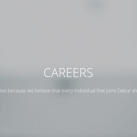
CAREERS
ove because we believe that every individual that joins Dabur s