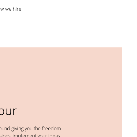
w we hire
abur
round giving you the freedom
ions, implement your ideas,