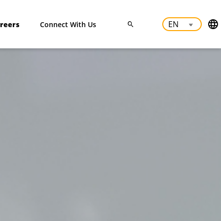
reers
Connect With Us