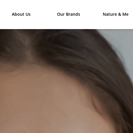
About Us
Our Brands
Nature & Me