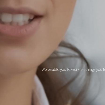
We enable you to work on things you l