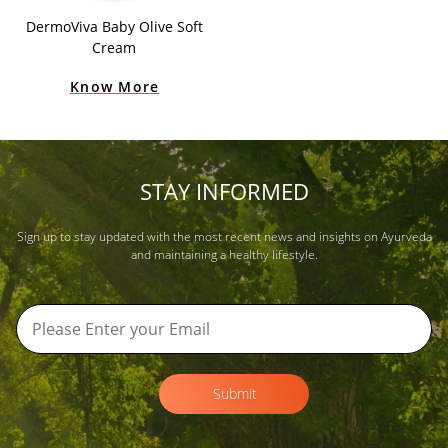
DermoViva Baby Olive Soft
Cream
Know More
STAY INFORMED
Sign up to stay updated with the most recent news and insights on Ayurveda
and maintaining a healthy lifestyle.
Submit