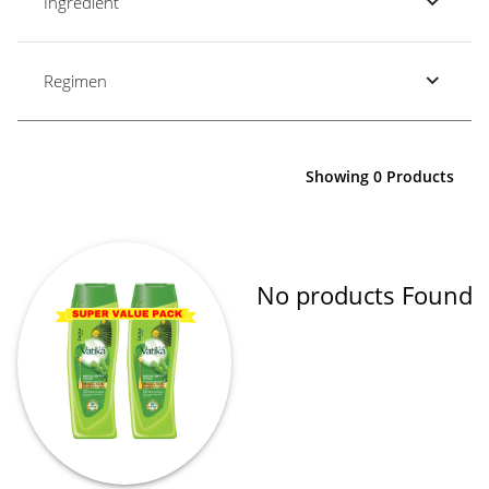
Ingredient
Regimen
Showing 0 Products
No products Found