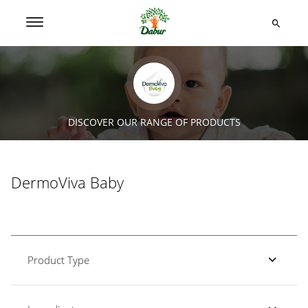
DISCOVER OUR RANGE OF PRODUCTS
DermoViva Baby
Product Type