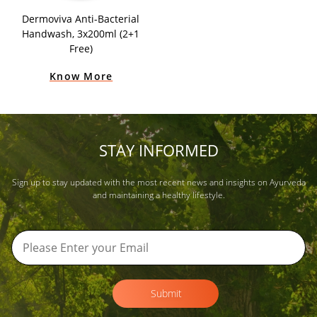
Dermoviva Anti-Bacterial
Handwash, 3x200ml (2+1
Free)
Know More
STAY INFORMED
Sign up to stay updated with the most recent news and insights on Ayurveda
and maintaining a healthy lifestyle.
Submit