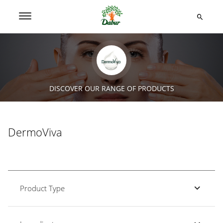
DISCOVER OUR RANGE OF PRODUCTS
DermoViva
Product Type