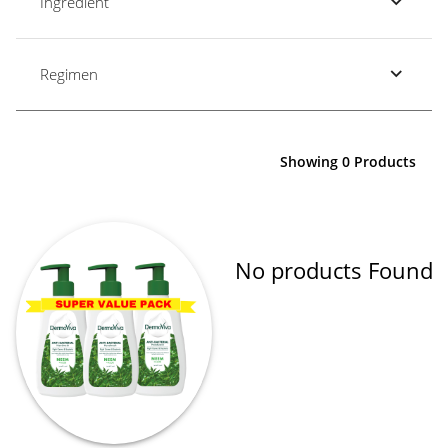
Ingredient
Regimen
Showing 0 Products
No products Found