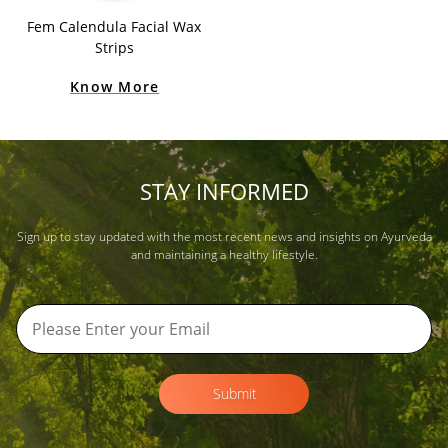
Fem Calendula Facial Wax
Strips
Know More
STAY INFORMED
Sign up to stay updated with the most recent news and insights on Ayurveda
and maintaining a healthy lifestyle.
Submit