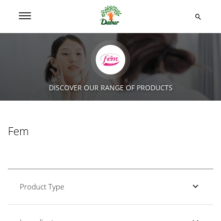
DISCOVER OUR RANGE OF PRODUCTS
Fem
Product Type