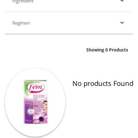
Ingredient
Regimen
Showing 0 Products
No products Found