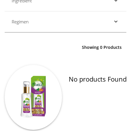
Ingredient
Regimen
Showing 0 Products
No products Found