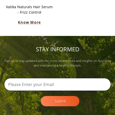
Vatika Naturals Hair Serum
- Frizz Control
Know More
STAY INFORMED
Sign up to stay updated with the most recent news and insights on Ayurveda
and maintaining a healthy lifestyle.
Submit