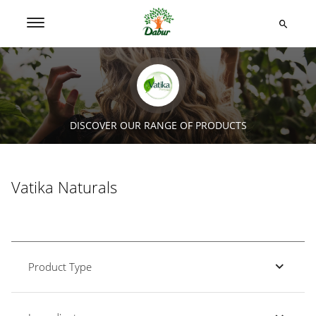
DISCOVER OUR RANGE OF PRODUCTS
Vatika Naturals
Product Type