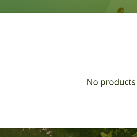
No products