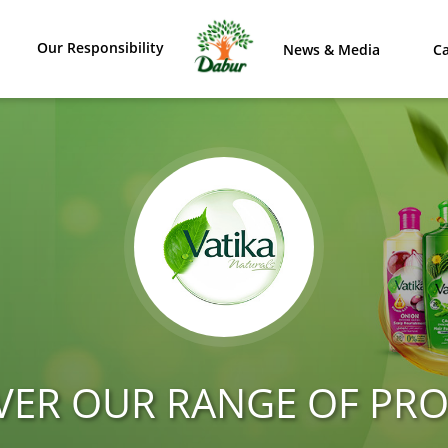
Our Responsibility
News & Media
Ca
VER OUR RANGE OF PR