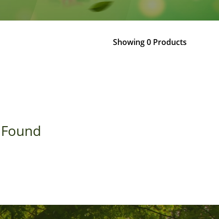
Showing 0 Products
 Found