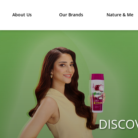
About Us
Our Brands
Nature & Me
DISCO