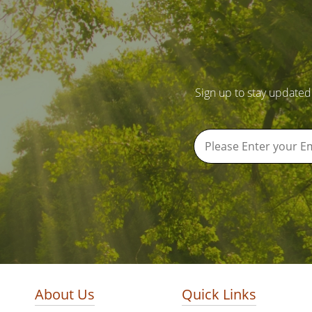
Sign up to stay updated
About Us
Quick Links