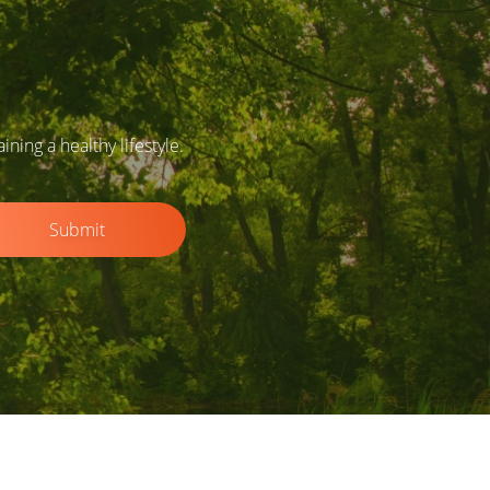
ing a healthy lifestyle.
Submit