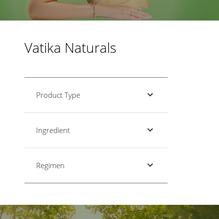
Vatika Naturals
Product Type
Ingredient
Regimen