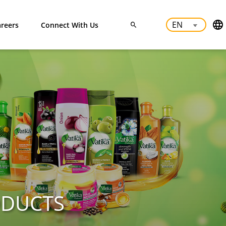
reers
Connect With Us
ODUCTS