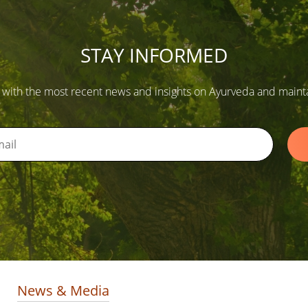
STAY INFORMED
 with the most recent news and insights on Ayurveda and maintain
News & Media