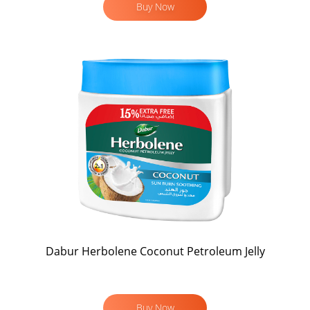
Buy Now
Dabur Herbolene Coconut Petroleum Jelly
Buy Now