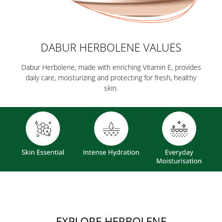
DABUR HERBOLENE VALUES
Dabur Herbolene, made with enriching Vitamin E, provides
daily care, moisturizing and protecting for fresh, healthy
skin.
EXPLORE HERBOLENE