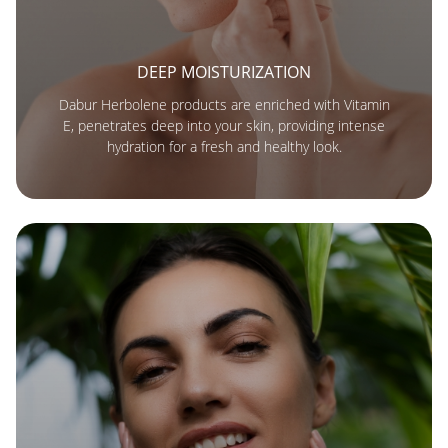
DEEP MOISTURIZATION
Dabur Herbolene products are enriched with Vitamin
E, penetrates deep into your skin, providing intense
hydration for a fresh and healthy look.