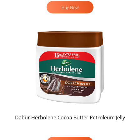
Buy Now
Dabur Herbolene Cocoa Butter Petroleum Jelly