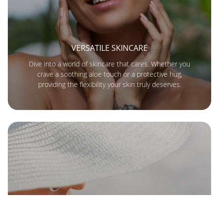
VERSATILE SKINCARE
Dive into a world of skincare that cares. Whether you
crave a soothing aloe touch or a protective hug,
providing the flexibility your skin truly deserves.