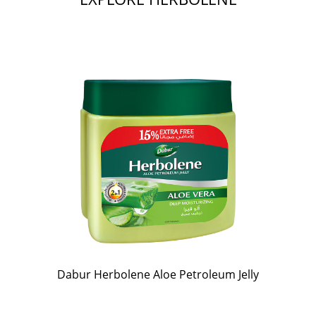
Dabur Herbolene Aloe Petroleum Jelly