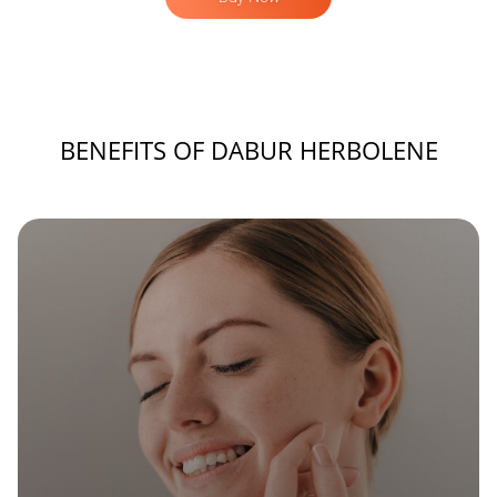
BENEFITS OF DABUR HERBOLENE