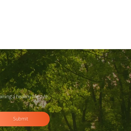
ing a healthy lifestyle.
Submit