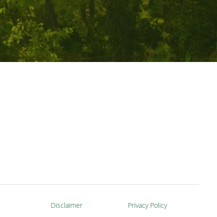
Disclaimer
Privacy Policy