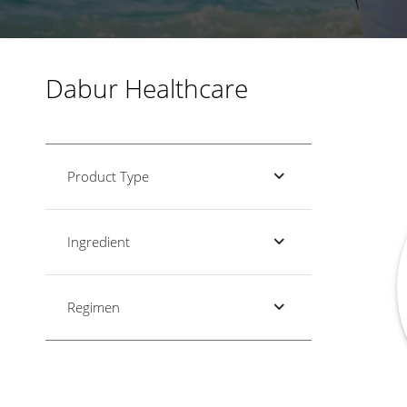
Dabur Healthcare
Product Type
Ingredient
Regimen