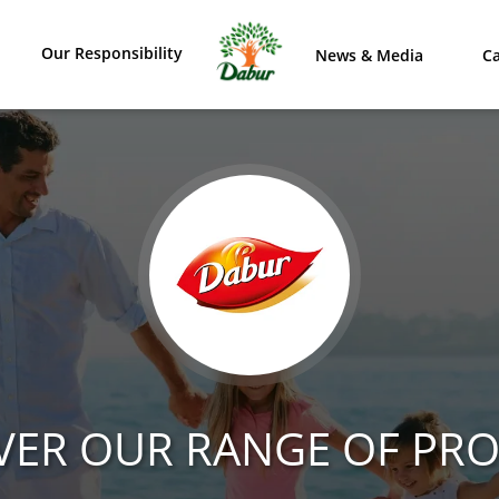
Our Responsibility
News & Media
Ca
VER OUR RANGE OF PR