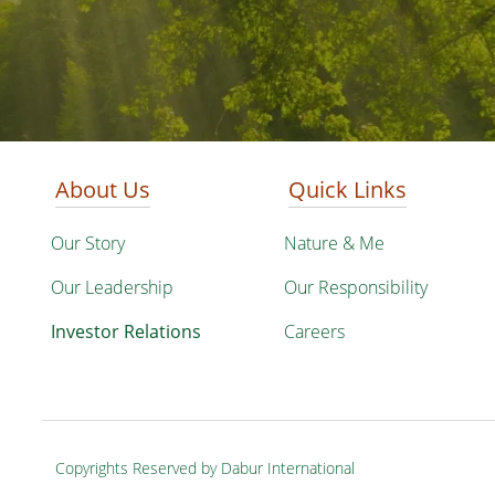
About Us
Quick Links
Our Story
Nature & Me
Our Leadership
Our Responsibility
Investor Relations
Careers
Copyrights Reserved by Dabur International