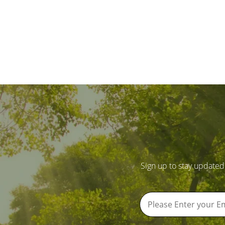
Sign up to stay updated