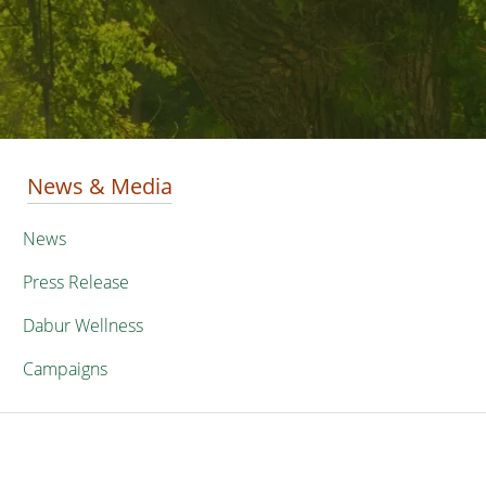
News & Media
News
Press Release
Dabur Wellness
Campaigns