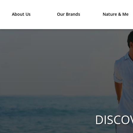
About Us
Our Brands
Nature & Me
DISCO