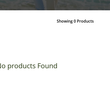
Showing 0 Products
o products Found