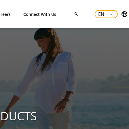
reers
Connect With Us
ODUCTS