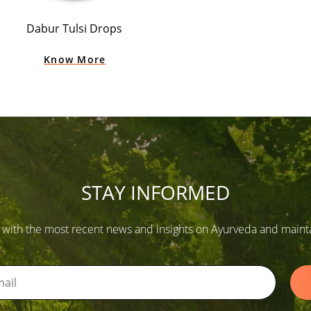
Dabur Tulsi Drops
Know More
STAY INFORMED
 with the most recent news and insights on Ayurveda and maintain