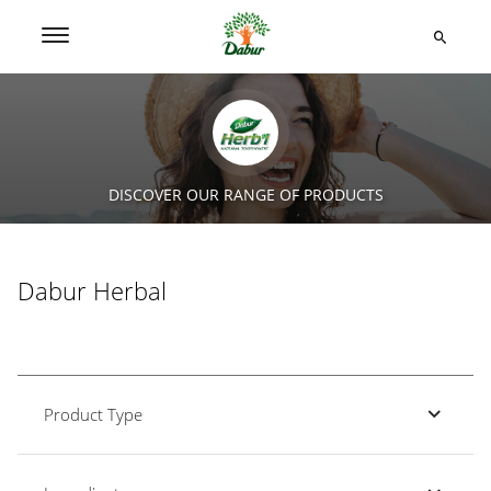
DISCOVER OUR RANGE OF PRODUCTS
Dabur Herbal
Product Type