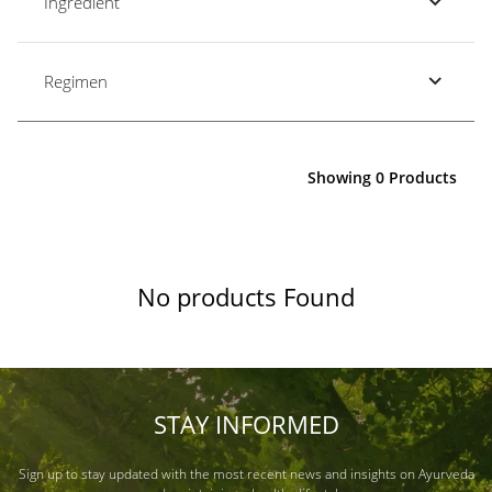
Ingredient
Regimen
Showing 0 Products
No products Found
STAY INFORMED
Sign up to stay updated with the most recent news and insights on Ayurveda