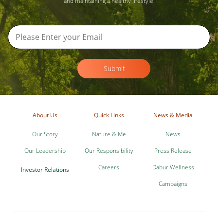
and maintaining a healthy lifestyle.
Submit
About Us
Quick Links
News & Media
Our Story
Nature & Me
News
Our Leadership
Our Responsibility
Press Release
Careers
Dabur Wellness
Investor Relations
Campaigns