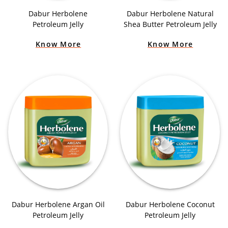
Dabur Herbolene
Dabur Herbolene Natural
Petroleum Jelly
Shea Butter Petroleum Jelly
Know More
Know More
Dabur Herbolene Argan Oil
Dabur Herbolene Coconut
Petroleum Jelly
Petroleum Jelly