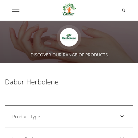
DISCOVER OUR RANGE OF PRODUCTS
Dabur Herbolene
Product Type