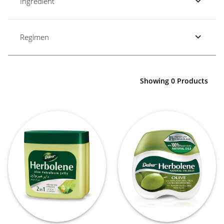
Ingredient
Regimen
Showing 0 Products