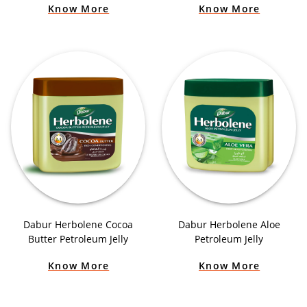
Know More
Know More
Dabur Herbolene Cocoa
Dabur Herbolene Aloe
Butter Petroleum Jelly
Petroleum Jelly
Know More
Know More