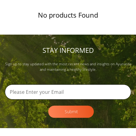
No products Found
STAY INFORMED
Sign up to stay updated with the most recent news and insights on Ayurveda
and maintaining a healthy lifestyle.
Submit