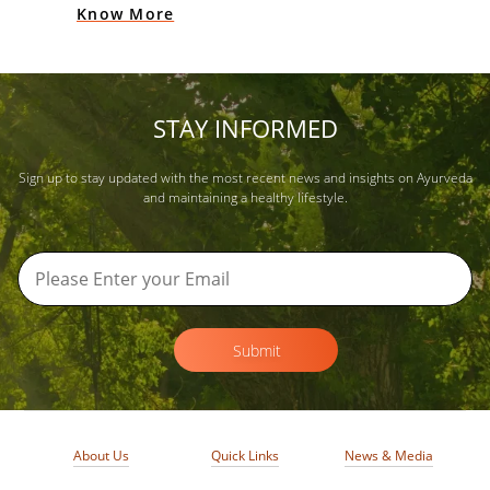
Know More
STAY INFORMED
Sign up to stay updated with the most recent news and insights on Ayurveda
and maintaining a healthy lifestyle.
Submit
About Us
Quick Links
News & Media