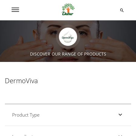
DISCOVER OUR RANGE OF PRODUCTS
DermoViva
Product Type