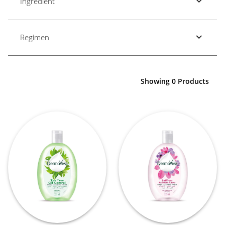
Ingredient
Regimen
Showing 0 Products