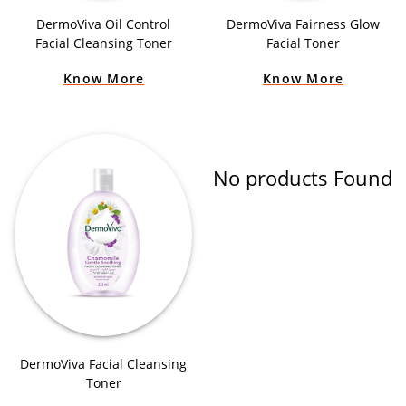
DermoViva Oil Control
DermoViva Fairness Glow
Facial Cleansing Toner
Facial Toner
Know More
Know More
No products Found
DermoViva Facial Cleansing
Toner