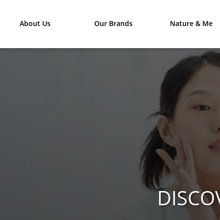
About Us
Our Brands
Nature & Me
DISCO