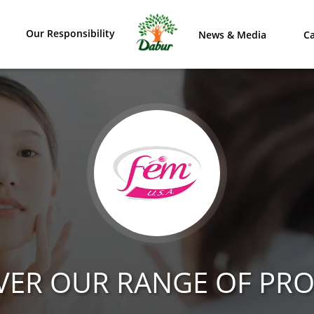
Our Responsibility
News & Media
Ca
VER OUR RANGE OF PR