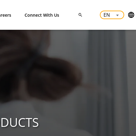
reers
Connect With Us
ODUCTS