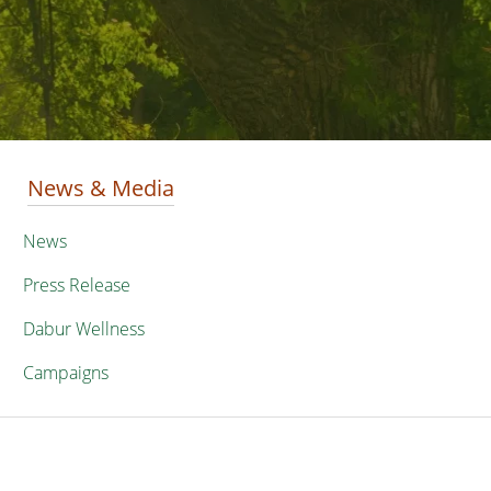
News & Media
News
Press Release
Dabur Wellness
Campaigns