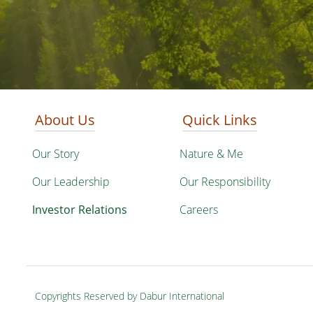
About Us
Quick Links
Our Story
Nature & Me
Our Leadership
Our Responsibility
Investor Relations
Careers
Copyrights Reserved by Dabur International