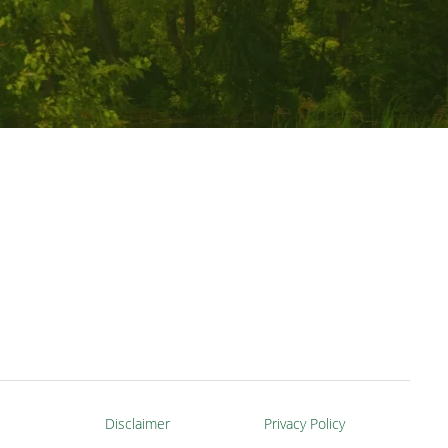
Disclaimer
Privacy Policy