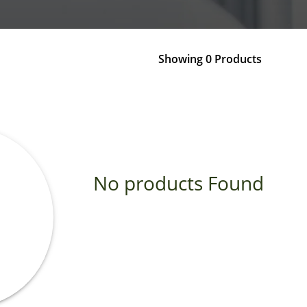
Showing 0 Products
No products Found