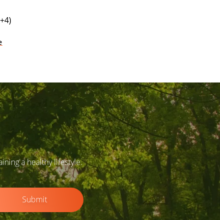
+4)
e
ing a healthy lifestyle.
Submit