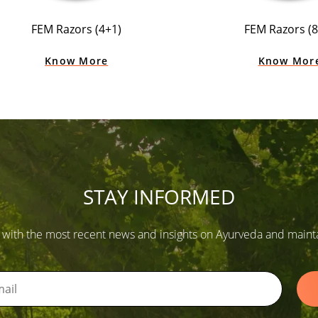
FEM Razors (4+1)
FEM Razors (8
Know More
Know Mor
STAY INFORMED
 with the most recent news and insights on Ayurveda and maintain