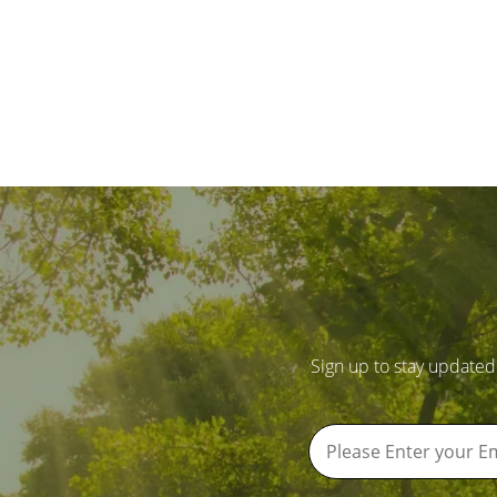
Sign up to stay updated