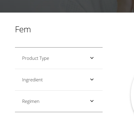
Fem
Product Type
Ingredient
Regimen