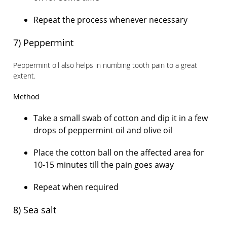
Repeat the process whenever necessary
7) Peppermint
Peppermint oil also helps in numbing tooth pain to a great
extent.
Method
Take a small swab of cotton and dip it in a few
drops of peppermint oil and olive oil
Place the cotton ball on the affected area for
10-15 minutes till the pain goes away
Repeat when required
8) Sea salt