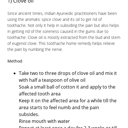
1) Clove oil
Since ancient times, Indian Ayurvedic practitioners have been
using the aromatic spice clove and its oil to get rid of
toothache. Not only it help in subsiding the pain but also helps
in getting rid of the soreness caused in the gums due to
toothache. Clove oil is mostly extracted from the bud and stem
of eugenol clove. This toothache home remedy helps relieve
the pain by numbing the nerve.
Method
Take two to three drops of clove oil and mix it
with half a teaspoon of olive oil
Soak a small ball of cotton it and apply to the
affected tooth area
Keep it on the affected area for a while till the
area starts to feel numb and the pain
subsides.
Rinse mouth with water