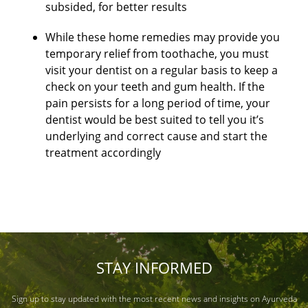
subsided, for better results
While these home remedies may provide you
temporary relief from toothache, you must
visit your dentist on a regular basis to keep a
check on your teeth and gum health. If the
pain persists for a long period of time, your
dentist would be best suited to tell you it’s
underlying and correct cause and start the
treatment accordingly
STAY INFORMED
Sign up to stay updated with the most recent news and insights on Ayurveda