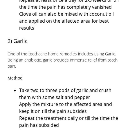
Repeat at least once a day for 2-3 weeks or till
the time the pain has completely vanished
Clove oil can also be mixed with coconut oil
and applied on the affected area for best
results
2) Garlic
One of the toothache home remedies includes using Garlic.
Being an antibiotic, garlic provides immense relief from tooth
pain.
Method
Take two to three pods of garlic and crush
them with some salt and pepper
Apply the mixture to the affected area and
keep it on till the pain subsides
Repeat the treatment daily or till the time the
pain has subsided