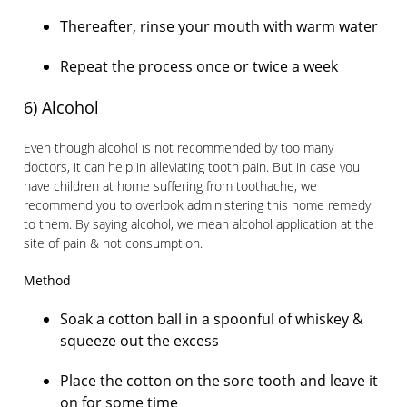
Thereafter, rinse your mouth with warm water
Repeat the process once or twice a week
6) Alcohol
Even though alcohol is not recommended by too many
doctors, it can help in alleviating tooth pain. But in case you
have children at home suffering from toothache, we
recommend you to overlook administering this home remedy
to them. By saying alcohol, we mean alcohol application at the
site of pain & not consumption.
Method
Soak a cotton ball in a spoonful of whiskey &
squeeze out the excess
Place the cotton on the sore tooth and leave it
on for some time