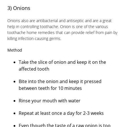
3) Onions
Onions also are antibacterial and antiseptic and are a great
help in controlling toothache. Onion is one of the various
toothache home remedies that can provide relief from pain by
killing infection-causing germs.
Method
Take the slice of onion and keep it on the
affected tooth
Bite into the onion and keep it pressed
between teeth for 10 minutes
Rinse your mouth with water
Repeat at least once a day for 2-3 weeks
Even though the taste of a raw onion is too