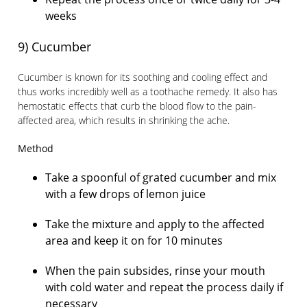
weeks
9) Cucumber
Cucumber is known for its soothing and cooling effect and
thus works incredibly well as a toothache remedy. It also has
hemostatic effects that curb the blood flow to the pain-
affected area, which results in shrinking the ache.
Method
Take a spoonful of grated cucumber and mix
with a few drops of lemon juice
Take the mixture and apply to the affected
area and keep it on for 10 minutes
When the pain subsides, rinse your mouth
with cold water and repeat the process daily if
necessary