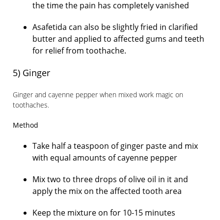
the time the pain has completely vanished
Asafetida can also be slightly fried in clarified
butter and applied to affected gums and teeth
for relief from toothache.
5) Ginger
Ginger and cayenne pepper when mixed work magic on
toothaches.
Method
Take half a teaspoon of ginger paste and mix
with equal amounts of cayenne pepper
Mix two to three drops of olive oil in it and
apply the mix on the affected tooth area
Keep the mixture on for 10-15 minutes