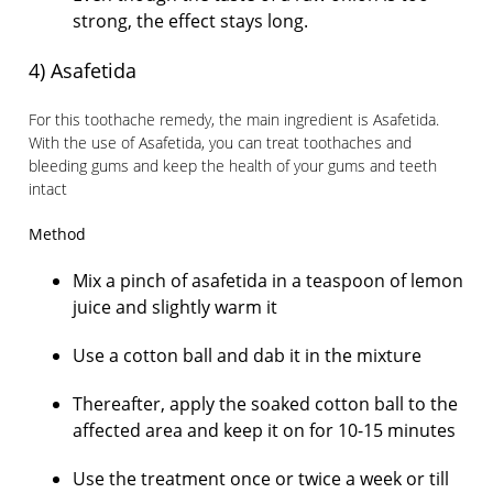
strong, the effect stays long.
4) Asafetida
For this toothache remedy, the main ingredient is Asafetida.
With the use of Asafetida, you can treat toothaches and
bleeding gums and keep the health of your gums and teeth
intact
Method
Mix a pinch of asafetida in a teaspoon of lemon
juice and slightly warm it
Use a cotton ball and dab it in the mixture
Thereafter, apply the soaked cotton ball to the
affected area and keep it on for 10-15 minutes
Use the treatment once or twice a week or till