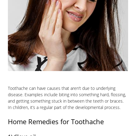
Toothache can have causes that aren’t due to underlying
disease. Examples include biting into something hard, flossing,
and getting something stuck in between the teeth or braces.
In children, it’s a regular part of the developmental process.
Home Remedies for Toothache