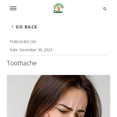
GO BACK
PUBLISHED ON
Date:
December 30, 2023
Toothache