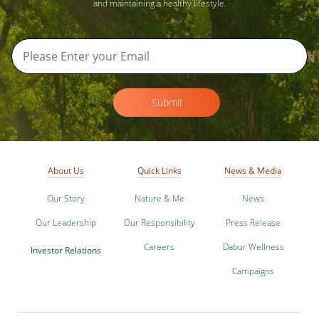
and maintaining a healthy lifestyle.
Submit
About Us
Quick Links
News & Media
Our Story
Nature & Me
News
Our Leadership
Our Responsibility
Press Release
Careers
Dabur Wellness
Investor Relations
Campaigns