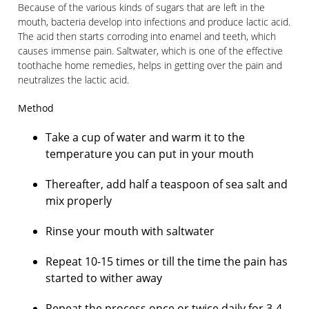
Because of the various kinds of sugars that are left in the
mouth, bacteria develop into infections and produce lactic acid.
The acid then starts corroding into enamel and teeth, which
causes immense pain. Saltwater, which is one of the effective
toothache home remedies, helps in getting over the pain and
neutralizes the lactic acid.
Method
Take a cup of water and warm it to the
temperature you can put in your mouth
Thereafter, add half a teaspoon of sea salt and
mix properly
Rinse your mouth with saltwater
Repeat 10-15 times or till the time the pain has
started to wither away
Repeat the process once or twice daily for 3-4