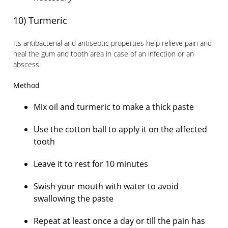
10) Turmeric
Its antibacterial and antiseptic properties help relieve pain and
heal the gum and tooth area in case of an infection or an
abscess.
Method
Mix oil and turmeric to make a thick paste
Use the cotton ball to apply it on the affected
tooth
Leave it to rest for 10 minutes
Swish your mouth with water to avoid
swallowing the paste
Repeat at least once a day or till the pain has