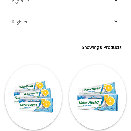
Ingredient
Regimen
Showing 0 Products