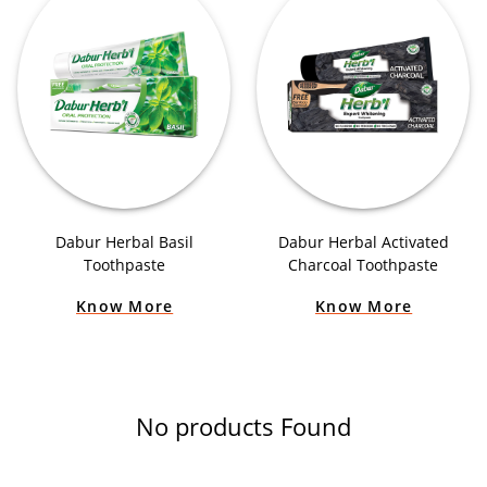
Dabur Herbal Basil
Dabur Herbal Activated
Toothpaste
Charcoal Toothpaste
Know More
Know More
No products Found