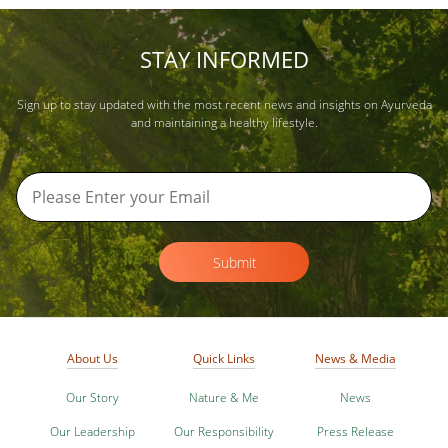
STAY INFORMED
Sign up to stay updated with the most recent news and insights on Ayurveda
and maintaining a healthy lifestyle.
Submit
About Us
Quick Links
News & Media
Our Story
Nature & Me
News
Our Leadership
Our Responsibility
Press Release