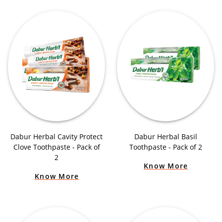
Dabur Herbal Cavity Protect
Dabur Herbal Basil
Clove Toothpaste - Pack of
Toothpaste - Pack of 2
2
Know More
Know More