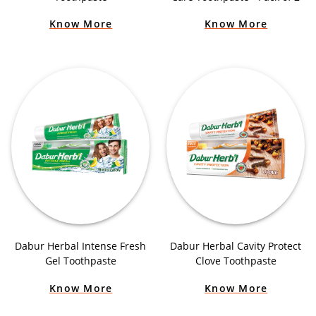
Know More
Know More
Dabur Herbal Intense Fresh
Dabur Herbal Cavity Protect
Gel Toothpaste
Clove Toothpaste
Know More
Know More