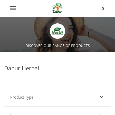
DISCOVER OUR RANGE OF PRODUCTS
Dabur Herbal
Product Type