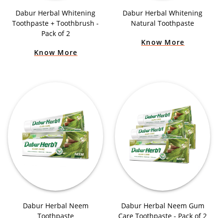
Dabur Herbal Whitening
Dabur Herbal Whitening
Toothpaste + Toothbrush -
Natural Toothpaste
Pack of 2
Know More
Know More
Dabur Herbal Neem
Dabur Herbal Neem Gum
Toothpaste
Care Toothpaste - Pack of 2