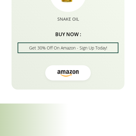
SNAKE OIL
BUY NOW :
Get 30% Off On Amazon - Sign Up Today!