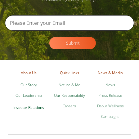
Submit
About Us
Quick Links
News & Media
Our Story
Nature & Me
News
Our Leadership
Our Responsibility
Press Release
Careers
Dabur Wellness
Investor Relations
Campaigns