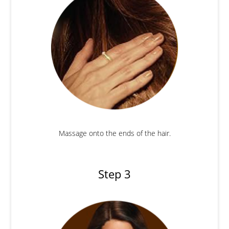
Massage onto the ends of the hair.
Step 3