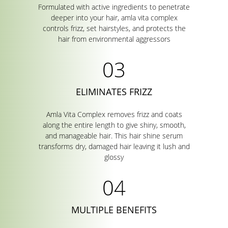
Formulated with active ingredients to penetrate
deeper into your hair, amla vita complex
controls frizz, set hairstyles, and protects the
hair from environmental aggressors
ELIMINATES FRIZZ
Amla Vita Complex removes frizz and coats
along the entire length to give shiny, smooth,
and manageable hair. This hair shine serum
transforms dry, damaged hair leaving it lush and
glossy
MULTIPLE BENEFITS