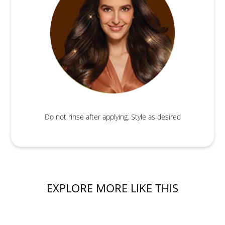
Do not rinse after applying. Style as desired
EXPLORE MORE LIKE THIS