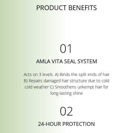
PRODUCT BENEFITS
AMLA VITA SEAL SYSTEM
Acts on 3 levels. A) Binds the split ends of hair
B) Repairs damaged hair structure due to cold
cold weather C) Smoothens unkempt hair for
long-lasting shine
24-HOUR PROTECTION