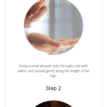
Pump a small amount onto the palm, rub both
palms, and spread gently along the length of the
hair.
Step 2