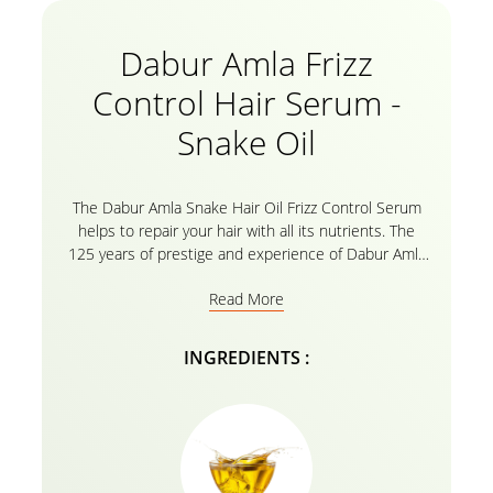
Dabur Amla Frizz
Control Hair Serum -
Snake Oil
The Dabur Amla Snake Hair Oil Frizz Control Serum
helps to repair your hair with all its nutrients. The
125 years of prestige and experience of Dabur Amla
is the secret of strengthened hair with all the amla
Read More
essential oils. Welcome strongly nourished, and
healed hair without split ends, Serum not only binds
the split ends but also protects your hair against
INGREDIENTS :
heat and chemicals. It increases elasticity and
restores shine to dull, lifeless hair. So bid goodbye to
dull, damaged, and frizzy hair for an instant makeover
that will leave you spellbound.