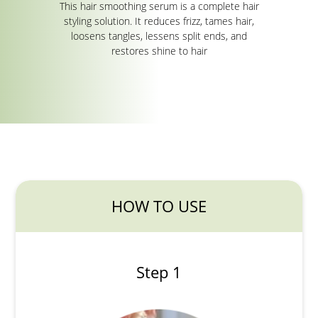
This hair smoothing serum is a complete hair
styling solution. It reduces frizz, tames hair,
loosens tangles, lessens split ends, and
restores shine to hair
HOW TO USE
Step 1