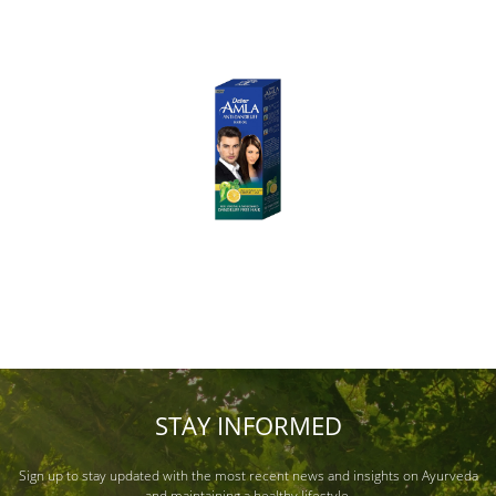
STAY INFORMED
Sign up to stay updated with the most recent news and insights on Ayurveda
and maintaining a healthy lifestyle.