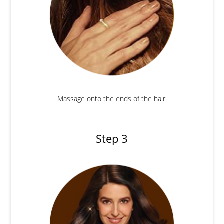
Massage onto the ends of the hair.
Step 3