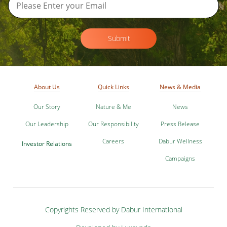
Submit
About Us
Quick Links
News & Media
Our Story
Nature & Me
News
Our Leadership
Our Responsibility
Press Release
Careers
Dabur Wellness
Investor Relations
Campaigns
Copyrights Reserved by Dabur International