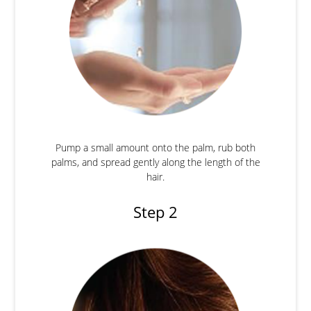
Pump a small amount onto the palm, rub both
palms, and spread gently along the length of the
hair.
Step 2