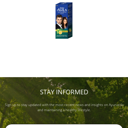
STAY INFORMED
Sign up to stay updated with the most recent news and insights on Ayurveda
and maintaining a healthy lifestyle.