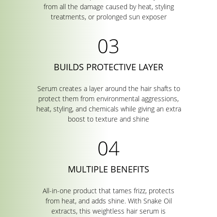
from all the damage caused by heat, styling
treatments, or prolonged sun exposer
BUILDS PROTECTIVE LAYER
Serum creates a layer around the hair shafts to
protect them from environmental aggressions,
heat, styling, and chemicals while giving an extra
boost to texture and shine
MULTIPLE BENEFITS
All-in-one product that tames frizz, protects
from heat, and adds shine. With Snake Oil
extracts, this weightless hair serum is