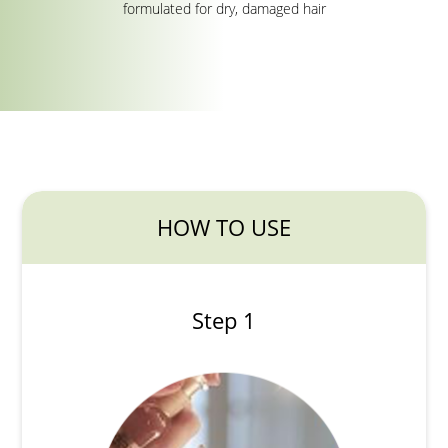
formulated for dry, damaged hair
HOW TO USE
Step 1