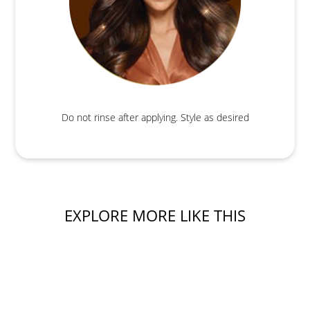
Do not rinse after applying. Style as desired
EXPLORE MORE LIKE THIS