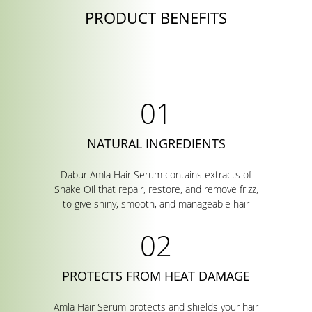
PRODUCT BENEFITS
NATURAL INGREDIENTS
Dabur Amla Hair Serum contains extracts of
Snake Oil that repair, restore, and remove frizz,
to give shiny, smooth, and manageable hair
PROTECTS FROM HEAT DAMAGE
Amla Hair Serum protects and shields your hair