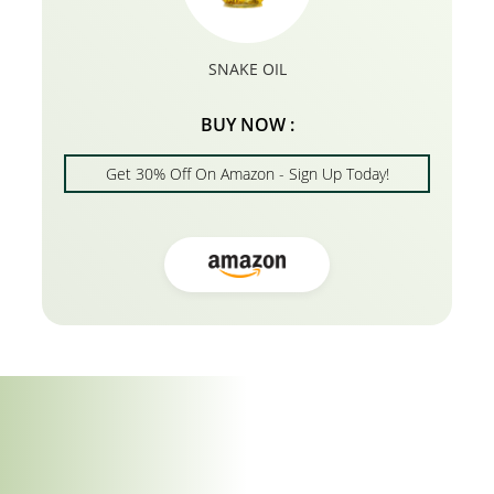
SNAKE OIL
BUY NOW :
Get 30% Off On Amazon - Sign Up Today!