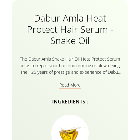
Dabur Amla Heat
Protect Hair Serum -
Snake Oil
The Dabur Amla Snake Hair Oil Heat Protect Serum
helps to repair your hair from ironing or blow-drying.
The 125 years of prestige and experience of Dabur
Amla is the secret of strengthened hair with all the
Read More
amla essential oils. The hair protection serum is
lightweight and non-greasy. It gets easily absorbed
by the scalp and the hair and strengthens it. It
INGREDIENTS :
reconstructs the hair shafts and repairs the damage
caused by various tools and makes it look nourished.
Welcome strongly nourished and healed hair without
split ends which protect your hair against heat and
chemicals