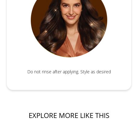
Do not rinse after applying. Style as desired
EXPLORE MORE LIKE THIS