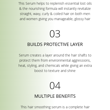
This Serum helps to replenish essential lost oils
& the nourishing formula will instantly revitalize
straight, wavy, curly & coiled hair on both men
and women giving you manageable, glossy hair
BUILDS PROTECTIVE LAYER
Serum creates a layer around the hair shafts to
protect them from environmental aggressions,
heat, styling, and chemicals while giving an extra
boost to texture and shine
MULTIPLE BENEFITS
This hair smoothing serum is a complete hair