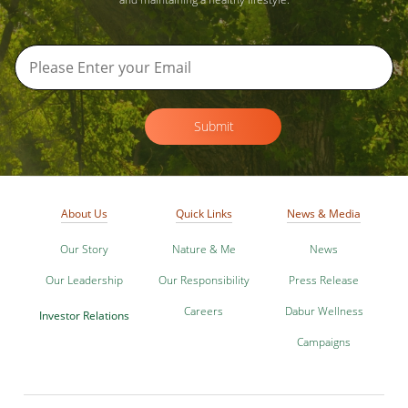
Submit
About Us
Quick Links
News & Media
Our Story
Nature & Me
News
Our Leadership
Our Responsibility
Press Release
Careers
Dabur Wellness
Investor Relations
Campaigns