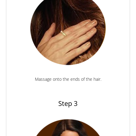
Massage onto the ends of the hair.
Step 3