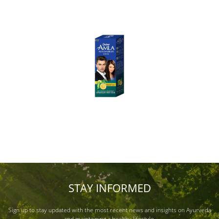
STAY INFORMED
Sign up to stay updated with the most recent news and insights on Ayurveda
and maintaining a healthy lifestyle.