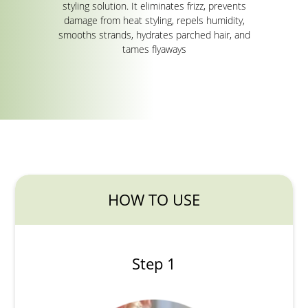
styling solution. It eliminates frizz, prevents
damage from heat styling, repels humidity,
smooths strands, hydrates parched hair, and
tames flyaways
HOW TO USE
Step 1