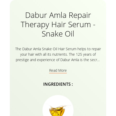
Dabur Amla Repair
Therapy Hair Serum -
Snake Oil
The Dabur Amla Snake Oil Hair Serum helps to repair
your hair with all its nutrients. The 125 years of
prestige and experience of Dabur Amla is the secret
of strengthened hair with all the amla essential oils.
Read More
Welcome strongly nourished, and healed hair
without split ends, Serum not only binds the split
ends but also protects your hair against heat and
INGREDIENTS :
chemicals. It increases elasticity and restores shine
to dull, lifeless hair. So bid goodbye to dull, damaged,
and frizzy hair for an instant makeover that will leave
you spellbound.