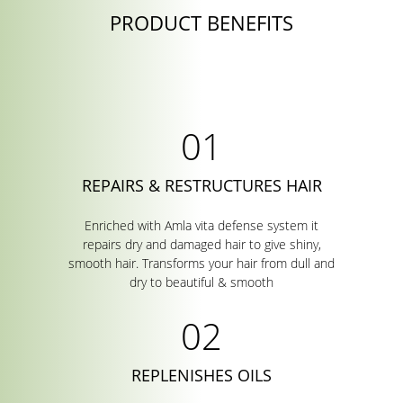
PRODUCT BENEFITS
REPAIRS & RESTRUCTURES HAIR
Enriched with Amla vita defense system it
repairs dry and damaged hair to give shiny,
smooth hair. Transforms your hair from dull and
dry to beautiful & smooth
REPLENISHES OILS