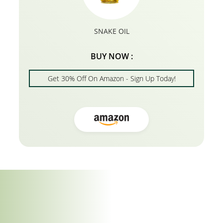
SNAKE OIL
BUY NOW :
Get 30% Off On Amazon - Sign Up Today!