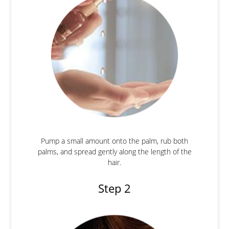
Pump a small amount onto the palm, rub both
palms, and spread gently along the length of the
hair.
Step 2