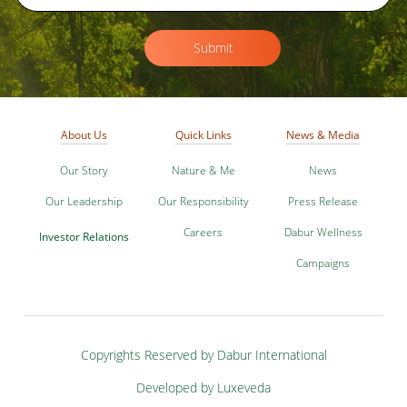
Submit
About Us
Quick Links
News & Media
Our Story
Nature & Me
News
Our Leadership
Our Responsibility
Press Release
Careers
Dabur Wellness
Investor Relations
Campaigns
Copyrights Reserved by Dabur International
Developed by Luxeveda