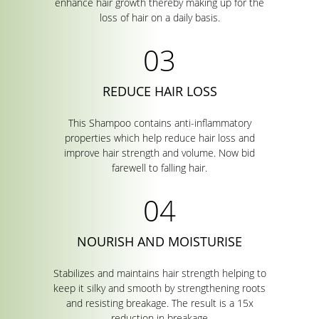
enhance hair growth thereby making up for the
loss of hair on a daily basis.
REDUCE HAIR LOSS
This Shampoo contains anti-inflammatory
properties which help reduce hair loss and
improve hair strength and volume. Now bid
farewell to falling hair.
NOURISH AND MOISTURISE
Stabilizes and maintains hair strength helping to
keep it silky and smooth by strengthening roots
and resisting breakage. The result is a 15x
reduction in breakage