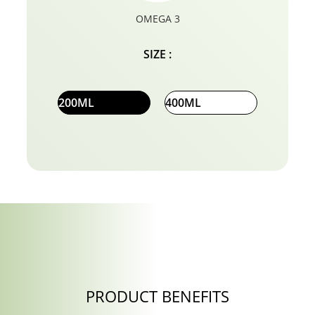
OMEGA 3
SIZE :
200ML
400ML
PRODUCT BENEFITS