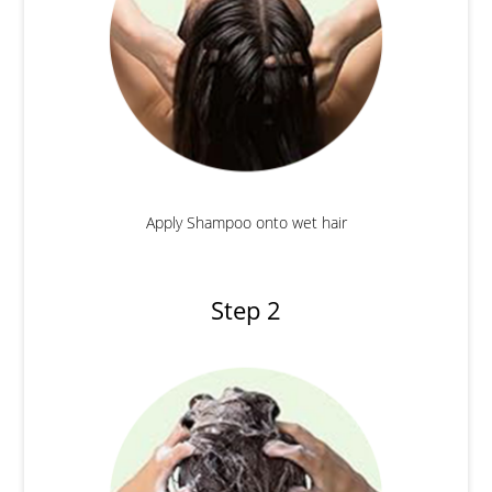
Apply Shampoo onto wet hair
Step 2