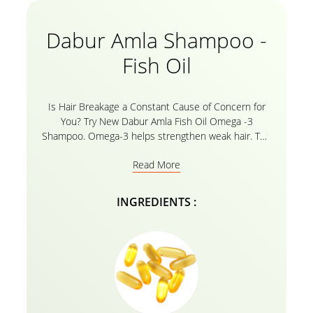
Dabur Amla Shampoo -
Fish Oil
Is Hair Breakage a Constant Cause of Concern for
You? Try New Dabur Amla Fish Oil Omega -3
Shampoo. Omega-3 helps strengthen weak hair. The
Dabur Amla Anti-Breakage shampoo is enriched with
Read More
the goodness of Fish oil and Omega 3 which helps
to strengthen weak hair. The fish oils contain fatty
acids, vitamins, and Omega 3 which help to nourish
INGREDIENTS :
the scalp and hair follicles by boosting hair growth
significantly. Strengthen your hair right from the root
to tip with the natural ingredients in our Dabur Amla
Fish oil shampoo and instantly resist breakage. Bid
Goodbye to hair fall and welcome your nourished
long, strong, thick hair with the damage repair
shampoo.