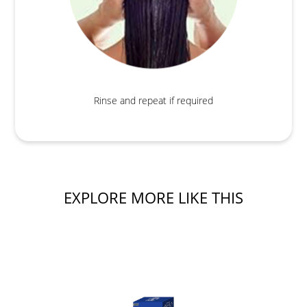
Rinse and repeat if required
EXPLORE MORE LIKE THIS