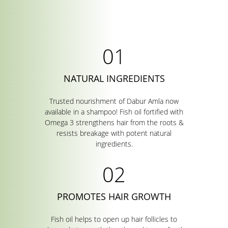
NATURAL INGREDIENTS
Trusted nourishment of Dabur Amla now
available in a shampoo! Fish oil fortified with
Omega 3 strengthens hair from the roots &
resists breakage with potent natural
ingredients.
PROMOTES HAIR GROWTH
Fish oil helps to open up hair follicles to