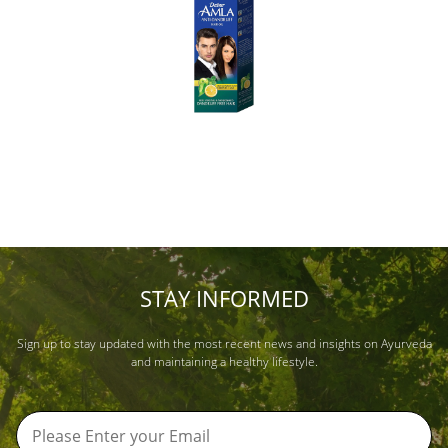
STAY INFORMED
Sign up to stay updated with the most recent news and insights on Ayurveda
and maintaining a healthy lifestyle.