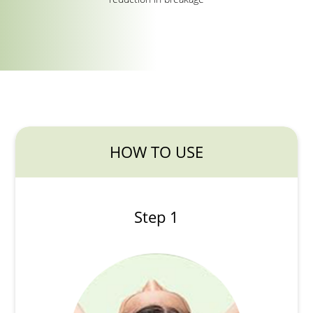
HOW TO USE
Step 1