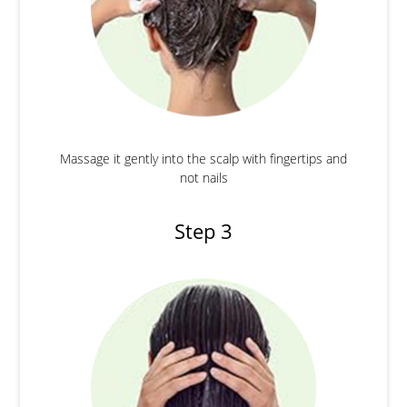
Massage it gently into the scalp with fingertips and
not nails
Step 3