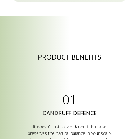
PRODUCT BENEFITS
DANDRUFF DEFENCE
It doesn’t just tackle dandruff but also
preserves the natural balance in your scalp.