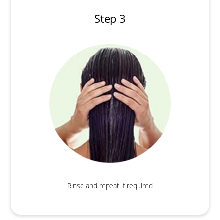
Step 3
Rinse and repeat if required