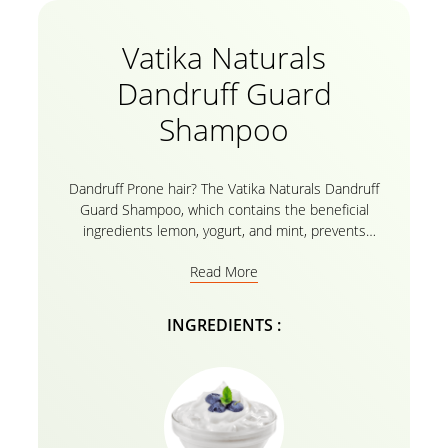
Vatika Naturals
Dandruff Guard
Shampoo
Dandruff Prone hair? The Vatika Naturals Dandruff
Guard Shampoo, which contains the beneficial
ingredients lemon, yogurt, and mint, prevents
dandruff by cooling and nourishing your hair and
Read More
scalp. With this herbal formula, the natural
ingredients by Vatika do wonders for reducing
dandruff from the very first wash! Wear your poppy
INGREDIENTS :
hues with confidence without worrying about being
discovered to have dandruff! Today, give the brand-
new Vatika Naturals Dandruff Guard shampoo with
yogurt and lemon a try!