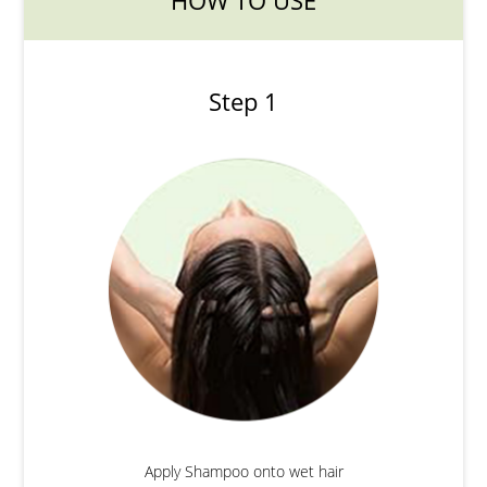
HOW TO USE
Step 1
Apply Shampoo onto wet hair