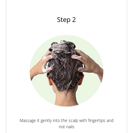
Step 2
Massage it gently into the scalp with fingertips and
not nails