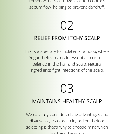
Lemon with its astringent action controls
sebum flow, helping to prevent dandruff.
RELIEF FROM ITCHY SCALP
This is a specially formulated shampoo, where
Yogurt helps maintain essential moisture
balance in the hair and scalp. Natural
ingredients fight infections of the scalp.
MAINTAINS HEALTHY SCALP
We carefully considered the advantages and
disadvantages of each ingredient before
selecting it that's why to choose mint which
soothes the scalp