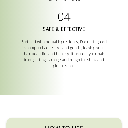
SAFE & EFFECTIVE
Fortified with herbal ingredients, Dandruff guard
shampoo is effective and gentle, leaving your
hair beautiful and healthy. It protect your hair
from getting damage and rough for shiny and
glorious hair