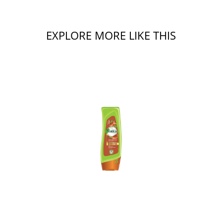
EXPLORE MORE LIKE THIS