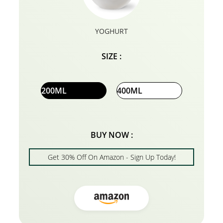
YOGHURT
SIZE :
200ML
400ML
BUY NOW :
Get 30% Off On Amazon - Sign Up Today!