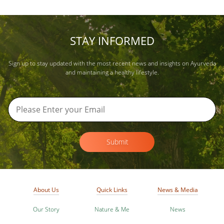
STAY INFORMED
Sign up to stay updated with the most recent news and insights on Ayurveda
and maintaining a healthy lifestyle.
Submit
About Us
Quick Links
News & Media
Our Story
Nature & Me
News