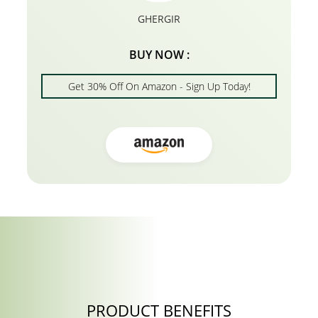
GHERGIR
BUY NOW :
Get 30% Off On Amazon - Sign Up Today!
PRODUCT BENEFITS