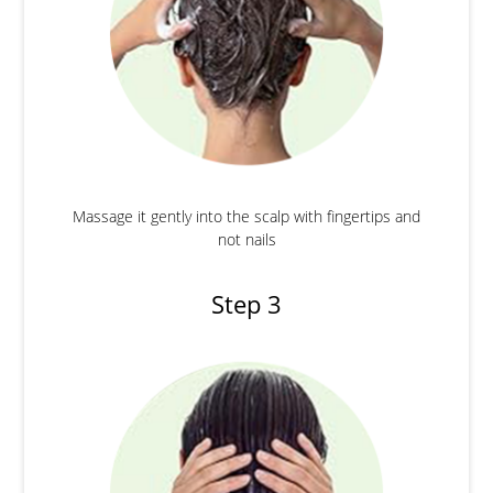
Massage it gently into the scalp with fingertips and
not nails
Step 3