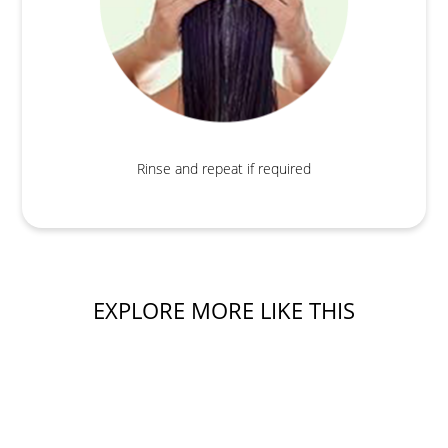
Rinse and repeat if required
EXPLORE MORE LIKE THIS