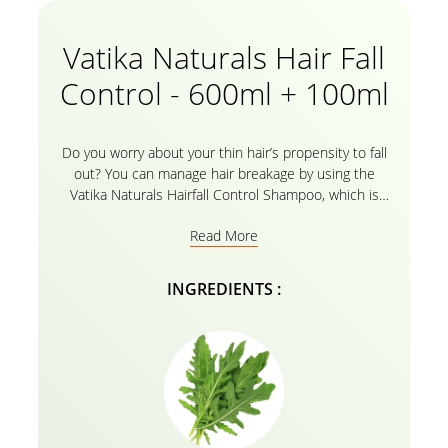
Vatika Naturals Hair Fall
Control - 600ml + 100ml
Do you worry about your thin hair’s propensity to fall
out? You can manage hair breakage by using the
Vatika Naturals Hairfall Control Shampoo, which is
filled with cactus and Gergir’s beneficial properties.
Read More
Everything you need for your haircare routine is in
the Nourishing Oils in Vatika’s herbal formula! With
Vatika’s natural shampoo enhanced with cactus and
INGREDIENTS :
Gergir, it’s time to say goodbye to weak hair and
hello to your healthy, thick, and shining strands of
exquisite strength. Buy your 600ml Vatika Naturals
Hair Fall Control Shampoo and get 100ml absolutely
FREE!