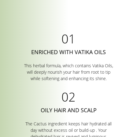
ENRICHED WITH VATIKA OILS
This herbal formula, which contains Vatika Oils,
will deeply nourish your hair from root to tip
while softening and enhancing its shine.
OILY HAIR AND SCALP
The Cactus ingredient keeps hair hydrated all
day without excess oil or build-up . Your
dehydrated hair is revived and luminous