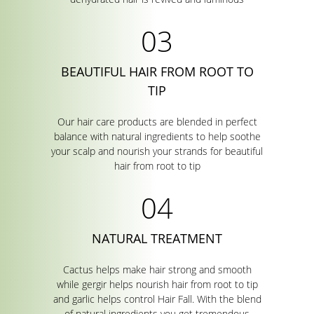
BEAUTIFUL HAIR FROM ROOT TO
TIP
Our hair care products are blended in perfect
balance with natural ingredients to help soothe
your scalp and nourish your strands for beautiful
hair from root to tip
NATURAL TREATMENT
Cactus helps make hair strong and smooth
while gergir helps nourish hair from root to tip
and garlic helps control Hair Fall. With the blend
of natural ingredients you get tremendous