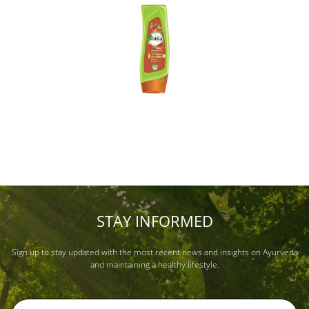
STAY INFORMED
Sign up to stay updated with the most recent news and insights on Ayurveda
and maintaining a healthy lifestyle.