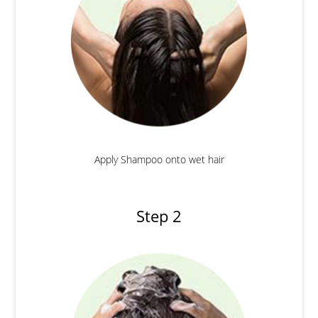
Apply Shampoo onto wet hair
Step 2