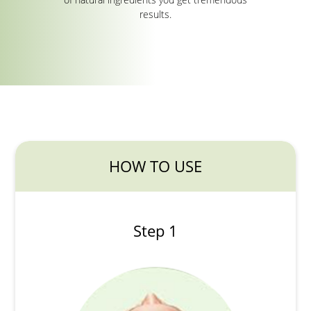
results.
HOW TO USE
Step 1