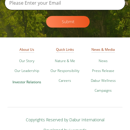
Submit
About Us
Quick Links
News & Media
Our Story
Nature & Me
News
Our Leadership
Our Responsibility
Press Release
Careers
Dabur Wellness
Investor Relations
Campaigns
Copyrights Reserved by Dabur International