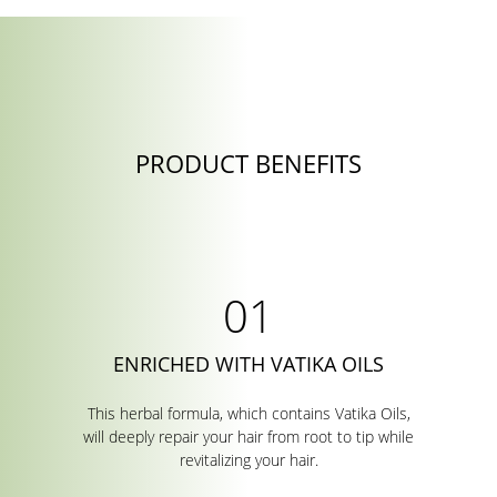
PRODUCT BENEFITS
ENRICHED WITH VATIKA OILS
This herbal formula, which contains Vatika Oils,
will deeply repair your hair from root to tip while
revitalizing your hair.