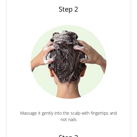
Step 2
Massage it gently into the scalp with fingertips and
not nails