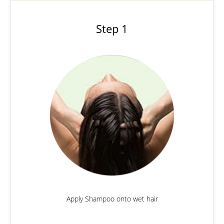
Step 1
Apply Shampoo onto wet hair