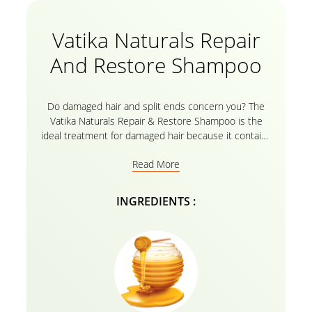
Vatika Naturals Repair
And Restore Shampoo
Do damaged hair and split ends concern you? The
Vatika Naturals Repair & Restore Shampoo is the
ideal treatment for damaged hair because it contains
the goodness of all-natural ingredients like Egg and
Read More
Honey. With Vatika Oils and a herbal formula, the hair
restoration shampoo intensely nourishes your hair
from root to tip and replaces moisture.This
INGREDIENTS :
nourishing shampoo can reduce frizz for up to three
days when used with the Vatika conditioner. It can
also be used in conjunction with other oil
treatments.Now you can have hair that is clearly
straighter, smoother, and easier to style.