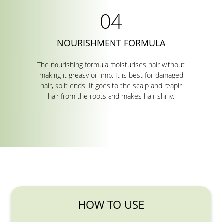
NOURISHMENT FORMULA
The nourishing formula moisturises hair without
making it greasy or limp. It is best for damaged
hair, split ends. It goes to the scalp and reapir
hair from the roots and makes hair shiny.
HOW TO USE