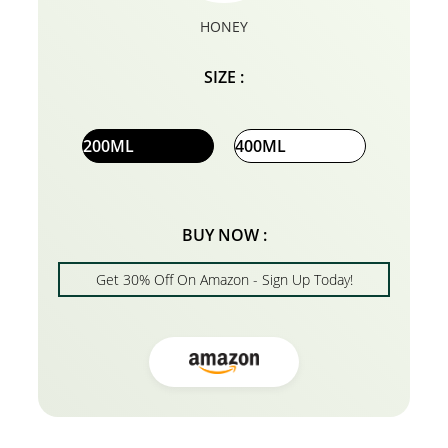
HONEY
SIZE :
200ML
400ML
BUY NOW :
Get 30% Off On Amazon - Sign Up Today!