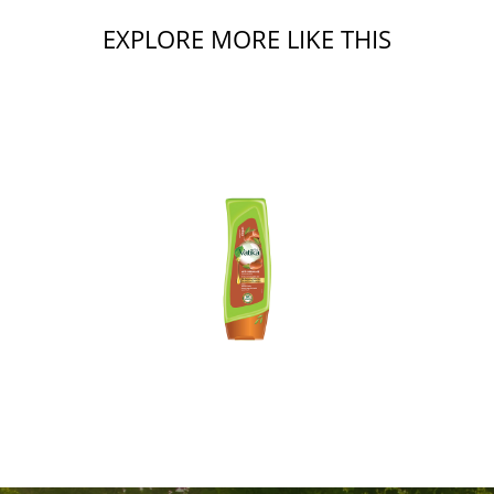
EXPLORE MORE LIKE THIS