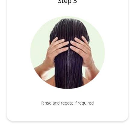
Step 3
Rinse and repeat if required