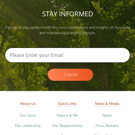
STAY INFORMED
Sign up to stay updated with the most recent news and insights on Ayurveda
and maintaining a healthy lifestyle.
Submit
About Us
Quick Links
News & Media
Our Story
Nature & Me
News
Our Leadership
Our Responsibility
Press Release