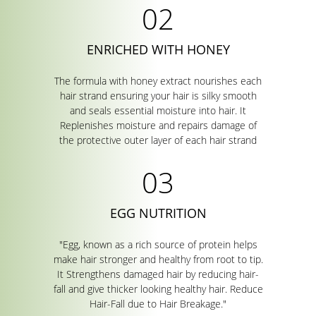
ENRICHED WITH HONEY
The formula with honey extract nourishes each
hair strand ensuring your hair is silky smooth
and seals essential moisture into hair. It
Replenishes moisture and repairs damage of
the protective outer layer of each hair strand
EGG NUTRITION
"Egg, known as a rich source of protein helps
make hair stronger and healthy from root to tip.
It Strengthens damaged hair by reducing hair-
fall and give thicker looking healthy hair. Reduce
Hair-Fall due to Hair Breakage."