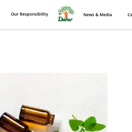
Our Responsibility
News & Media
Ca