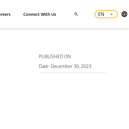
reers
Connect With Us
PUBLISHED ON
Date:
December 30, 2023