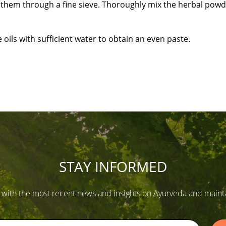
ift them through a fine sieve. Thoroughly mix the herbal powd
oils with sufficient water to obtain an even paste.
STAY INFORMED
 with the most recent news and insights on Ayurveda and maintain