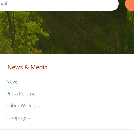
News & Media
News
Press Release
Dabur Wellness
Campaigns