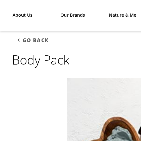
About Us
Our Brands
Nature & Me
GO BACK
Body Pack