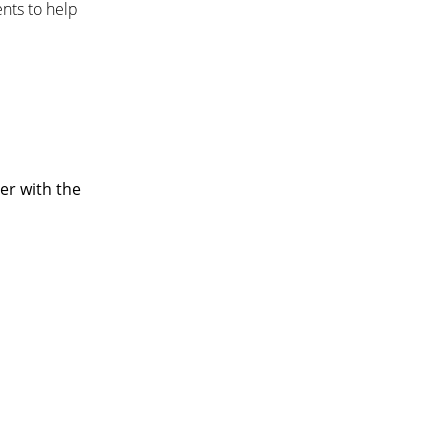
nts to help
er with the