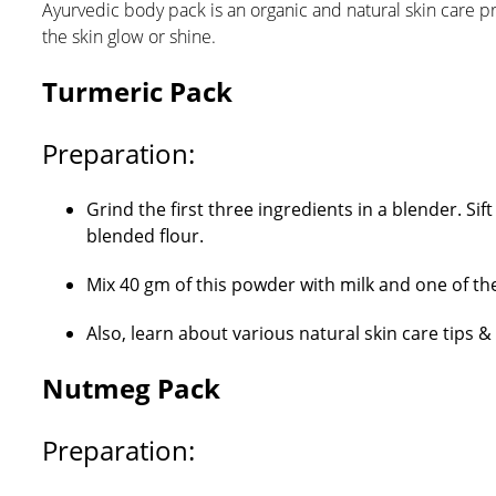
Ayurvedic body pack is an organic and natural skin care p
the skin glow or shine.
Turmeric Pack
Preparation:
Grind the first three ingredients in a blender. S
blended flour.
Mix 40 gm of this powder with milk and one of the 
Also, learn about various natural skin care tips 
Nutmeg Pack
Preparation: