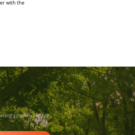
er with the
ing a healthy lifestyle.