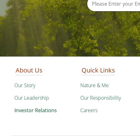
About Us
Quick Links
Our Story
Nature & Me
Our Leadership
Our Responsibility
Investor Relations
Careers