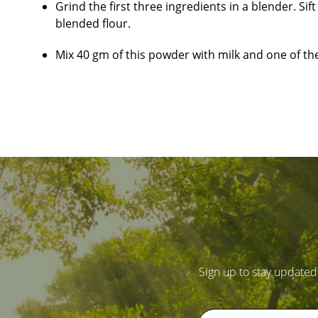
Grind the first three ingredients in a blender. S
blended flour.
Mix 40 gm of this powder with milk and one of the 
Sign up to stay updated