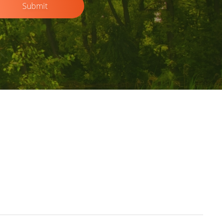
Submit