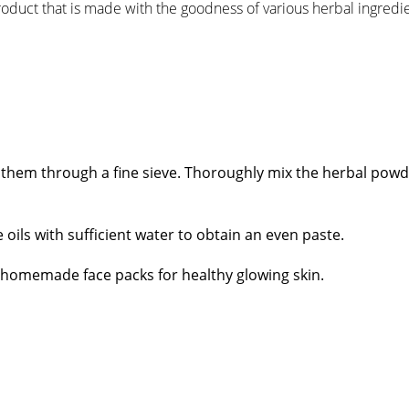
roduct that is made with the goodness of various herbal ingredie
ift them through a fine sieve. Thoroughly mix the herbal powd
oils with sufficient water to obtain an even paste.
& homemade face packs for healthy glowing skin.