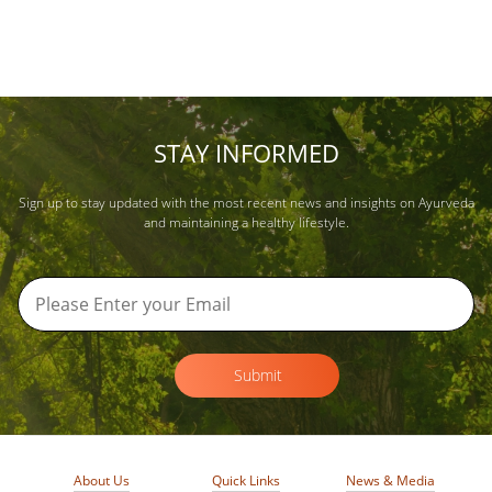
STAY INFORMED
Sign up to stay updated with the most recent news and insights on Ayurveda
and maintaining a healthy lifestyle.
Submit
About Us
Quick Links
News & Media