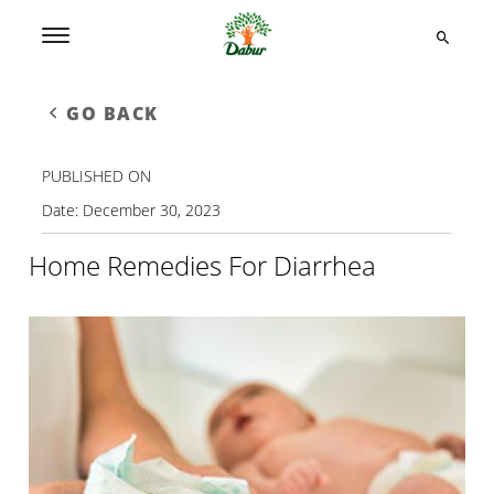
GO BACK
PUBLISHED ON
Date:
December 30, 2023
Home Remedies For Diarrhea