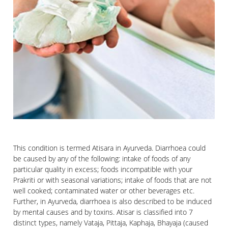
This condition is termed Atisara in Ayurveda. Diarrhoea could
be caused by any of the following: intake of foods of any
particular quality in excess; foods incompatible with your
Prakriti or with seasonal variations; intake of foods that are not
well cooked; contaminated water or other beverages etc.
Further, in Ayurveda, diarrhoea is also described to be induced
by mental causes and by toxins. Atisar is classified into 7
distinct types, namely Vataja, Pittaja, Kaphaja, Bhayaja (caused