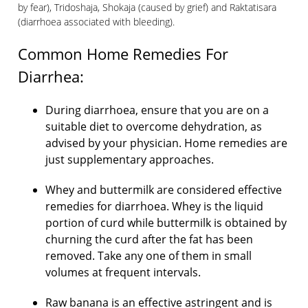
by fear), Tridoshaja, Shokaja (caused by grief) and Raktatisara
(diarrhoea associated with bleeding).
Common
Home Remedies For
Diarrhea
:
During diarrhoea, ensure that you are on a
suitable diet to overcome dehydration, as
advised by your physician. Home remedies are
just supplementary approaches.
Whey and buttermilk are considered effective
remedies for diarrhoea. Whey is the liquid
portion of curd while buttermilk is obtained by
churning the curd after the fat has been
removed. Take any one of them in small
volumes at frequent intervals.
Raw banana is an effective astringent and is