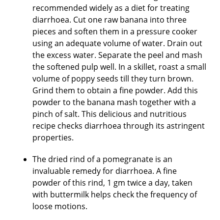
recommended widely as a diet for treating
diarrhoea. Cut one raw banana into three
pieces and soften them in a pressure cooker
using an adequate volume of water. Drain out
the excess water. Separate the peel and mash
the softened pulp well. In a skillet, roast a small
volume of poppy seeds till they turn brown.
Grind them to obtain a fine powder. Add this
powder to the banana mash together with a
pinch of salt. This delicious and nutritious
recipe checks diarrhoea through its astringent
properties.
The dried rind of a pomegranate is an
invaluable remedy for diarrhoea. A fine
powder of this rind, 1 gm twice a day, taken
with buttermilk helps check the frequency of
loose motions.