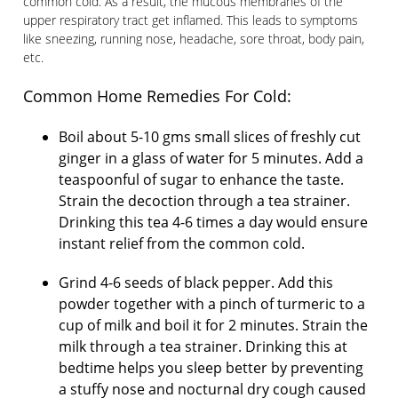
common cold. As a result, the mucous membranes of the
upper respiratory tract get inflamed. This leads to symptoms
like sneezing, running nose, headache, sore throat, body pain,
etc.
Common Home Remedies For Cold:
Boil about 5-10 gms small slices of freshly cut
ginger in a glass of water for 5 minutes. Add a
teaspoonful of sugar to enhance the taste.
Strain the decoction through a tea strainer.
Drinking this tea 4-6 times a day would ensure
instant relief from the common cold.
Grind 4-6 seeds of black pepper. Add this
powder together with a pinch of turmeric to a
cup of milk and boil it for 2 minutes. Strain the
milk through a tea strainer. Drinking this at
bedtime helps you sleep better by preventing
a stuffy nose and nocturnal dry cough caused