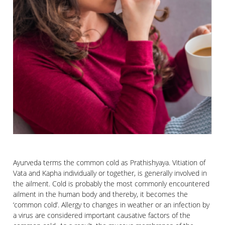
Ayurveda terms the common cold as Prathishyaya. Vitiation of
Vata and Kapha individually or together, is generally involved in
the ailment. Cold is probably the most commonly encountered
ailment in the human body and thereby, it becomes the
‘common cold’. Allergy to changes in weather or an infection by
a virus are considered important causative factors of the