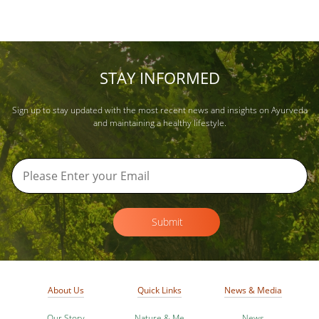
STAY INFORMED
Sign up to stay updated with the most recent news and insights on Ayurveda
and maintaining a healthy lifestyle.
Submit
About Us
Quick Links
News & Media
Our Story
Nature & Me
News