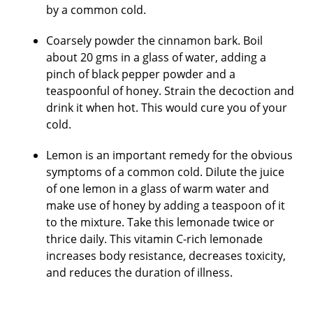
by a common cold.
Coarsely powder the cinnamon bark. Boil
about 20 gms in a glass of water, adding a
pinch of black pepper powder and a
teaspoonful of honey. Strain the decoction and
drink it when hot. This would cure you of your
cold.
Lemon is an important remedy for the obvious
symptoms of a common cold. Dilute the juice
of one lemon in a glass of warm water and
make use of honey by adding a teaspoon of it
to the mixture. Take this lemonade twice or
thrice daily. This vitamin C-rich lemonade
increases body resistance, decreases toxicity,
and reduces the duration of illness.