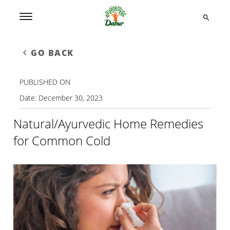
GO BACK
PUBLISHED ON
Date:
December 30, 2023
Natural/Ayurvedic Home Remedies
for Common Cold