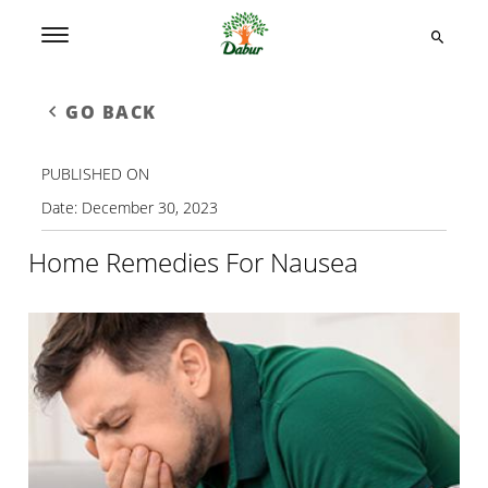
GO BACK
PUBLISHED ON
Date:
December 30, 2023
Home Remedies For Nausea