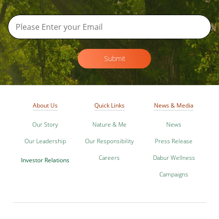
Submit
About Us
Quick Links
News & Media
Our Story
Nature & Me
News
Our Leadership
Our Responsibility
Press Release
Careers
Dabur Wellness
Investor Relations
Campaigns