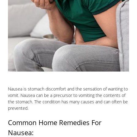
Nausea is stomach discomfort and the sensation of wanting to
vomit. Nausea can be a precursor to vomiting the contents of
the stomach. The condition has many causes and can often be
prevented.
Common Home Remedies For
Nausea: