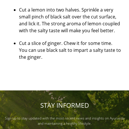
Cut a lemon into two halves. Sprinkle a very
small pinch of black salt over the cut surface,
and lick it. The strong aroma of lemon coupled
with the salty taste will make you feel better.
Cut a slice of ginger. Chew it for some time.
You can use black salt to impart a salty taste to
the ginger.
STAY INFORMED
Sign up to stay updated with the most recent news and insights on Ayurveda
and maintaining a healthy lifestyle.