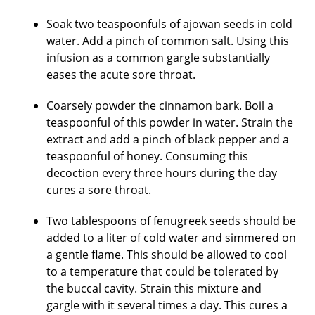
Soak two teaspoonfuls of ajowan seeds in cold
water. Add a pinch of common salt. Using this
infusion as a common gargle substantially
eases the acute sore throat.
Coarsely powder the cinnamon bark. Boil a
teaspoonful of this powder in water. Strain the
extract and add a pinch of black pepper and a
teaspoonful of honey. Consuming this
decoction every three hours during the day
cures a sore throat.
Two tablespoons of fenugreek seeds should be
added to a liter of cold water and simmered on
a gentle flame. This should be allowed to cool
to a temperature that could be tolerated by
the buccal cavity. Strain this mixture and
gargle with it several times a day. This cures a