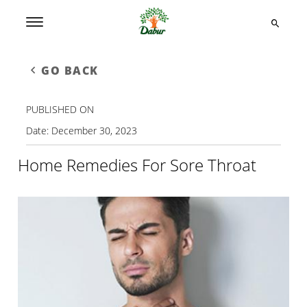
GO BACK
PUBLISHED ON
Date:
December 30, 2023
Home Remedies For Sore Throat