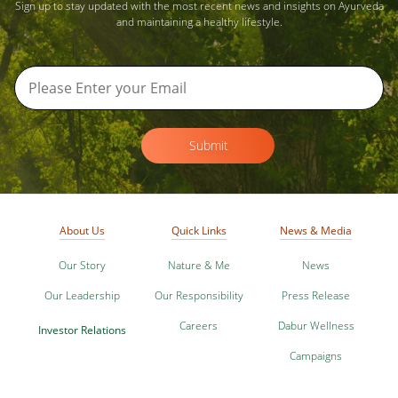
Sign up to stay updated with the most recent news and insights on Ayurveda
and maintaining a healthy lifestyle.
Submit
About Us
Quick Links
News & Media
Our Story
Nature & Me
News
Our Leadership
Our Responsibility
Press Release
Careers
Dabur Wellness
Investor Relations
Campaigns