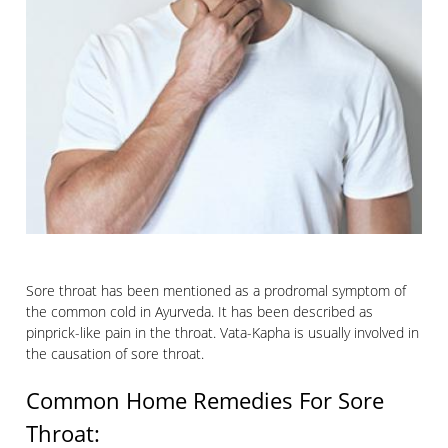
Sore throat has been mentioned as a prodromal symptom of
the common cold in Ayurveda. It has been described as
pinprick-like pain in the throat. Vata-Kapha is usually involved in
the causation of sore throat.
Common Home Remedies For Sore
Throat: