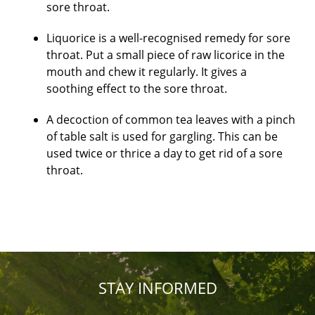
sore throat.
Liquorice is a well-recognised remedy for sore
throat. Put a small piece of raw licorice in the
mouth and chew it regularly. It gives a
soothing effect to the sore throat.
A decoction of common tea leaves with a pinch
of table salt is used for gargling. This can be
used twice or thrice a day to get rid of a sore
throat.
STAY INFORMED