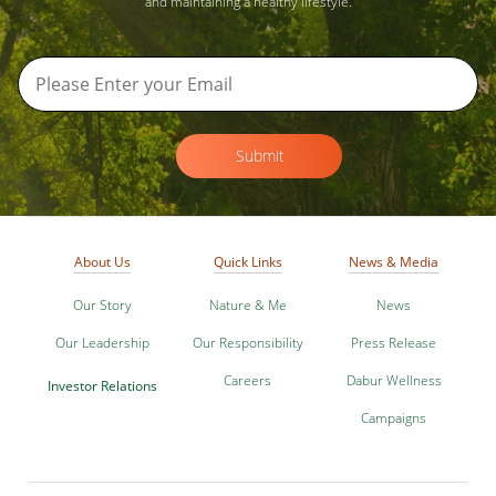
and maintaining a healthy lifestyle.
Submit
About Us
Quick Links
News & Media
Our Story
Nature & Me
News
Our Leadership
Our Responsibility
Press Release
Careers
Dabur Wellness
Investor Relations
Campaigns