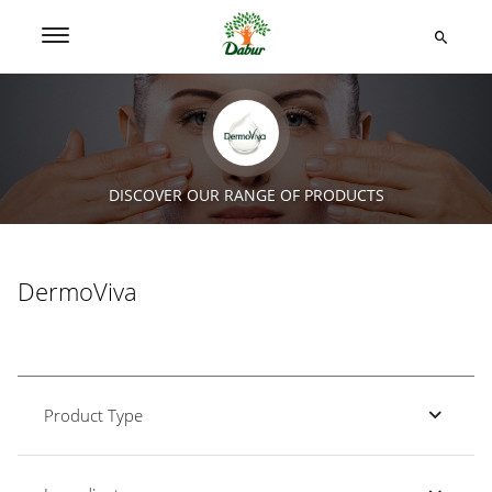
DISCOVER OUR RANGE OF PRODUCTS
DermoViva
Product Type