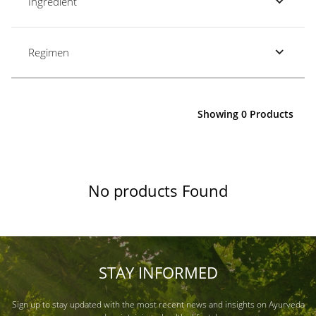
Ingredient
Regimen
Showing 0 Products
No products Found
STAY INFORMED
Sign up to stay updated with the most recent news and insights on Ayurveda