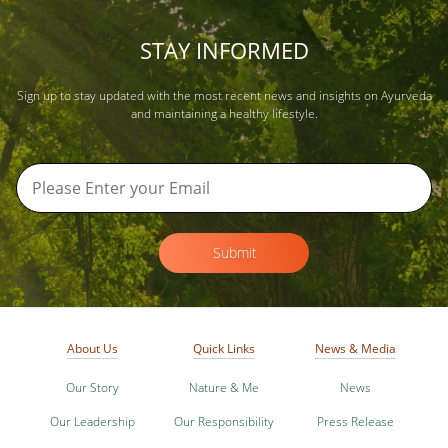
STAY INFORMED
Sign up to stay updated with the most recent news and insights on Ayurveda
and maintaining a healthy lifestyle.
Submit
About Us
Quick Links
News & Media
Our Story
Nature & Me
News
Our Leadership
Our Responsibility
Press Release