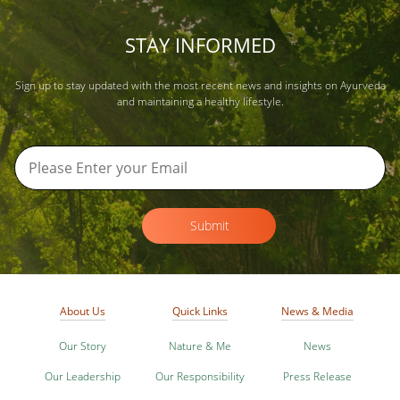
STAY INFORMED
Sign up to stay updated with the most recent news and insights on Ayurveda
and maintaining a healthy lifestyle.
Submit
About Us
Quick Links
News & Media
Our Story
Nature & Me
News
Our Leadership
Our Responsibility
Press Release