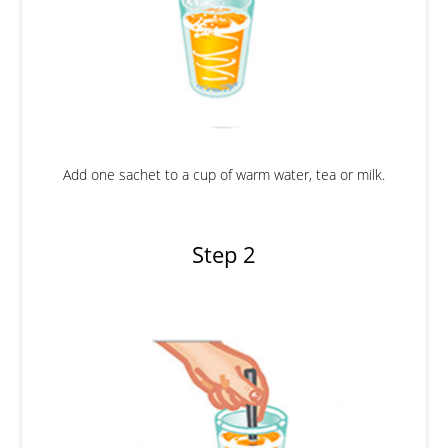
Add one sachet to a cup of warm water, tea or milk.
Step 2