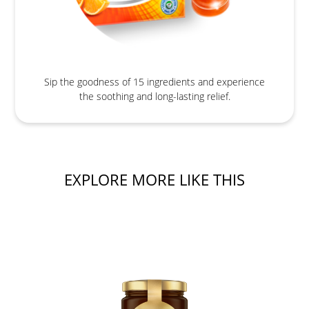
Sip the goodness of 15 ingredients and experience
the soothing and long-lasting relief.
EXPLORE MORE LIKE THIS