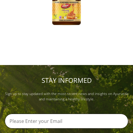
STAY INFORMED
Sign up to stay updated with the most recent news and insights on Ayurveda
and maintaining a healthy lifestyle.