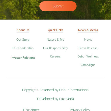
Submit
About Us
Quick Links
News & Media
Our Story
Nature & Me
News
Our Leadership
Our Responsibility
Press Release
Careers
Dabur Wellness
Investor Relations
Campaigns
Copyrights Reserved by Dabur International
Developed by Luxeveda
Disclaimer
Privacy Policy