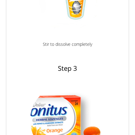
Stir to dissolve completely
Step 3