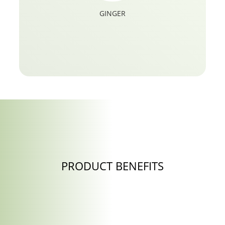
GINGER
PRODUCT BENEFITS