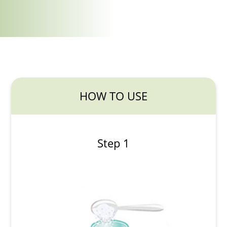
HOW TO USE
Step 1