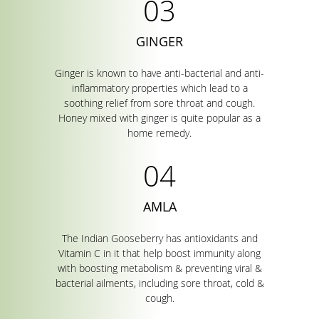
GINGER
Ginger is known to have anti-bacterial and anti-
inflammatory properties which lead to a
soothing relief from sore throat and cough.
Honey mixed with ginger is quite popular as a
home remedy.
AMLA
The Indian Gooseberry has antioxidants and
Vitamin C in it that help boost immunity along
with boosting metabolism & preventing viral &
bacterial ailments, including sore throat, cold &
cough.