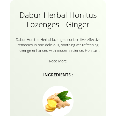
Dabur Herbal Honitus
Lozenges - Ginger
Dabur Honitus Herbal lozenges contain five effective
remedies in one delicious, soothing yet refreshing
lozenge enhanced with modern science. Honitus
lozenges provided effective relief from coughs, sore
Read More
throats, and infections, The Dabur Honitus Herbal
Lozenges contain real honey combined with time-
tested herbs. turmeric and ginger, also a time-tested
INGREDIENTS :
ingredient that is common for its therapeutic
properties in almost every household around the
world. Licorice is widely used in cough and cold
preparations, while Amla, also known as Indian
Gooseberry, is widely known to contain the highest
concentrations of Vitamin C extracts in every Dabur
Honitus Herbal lozenges.