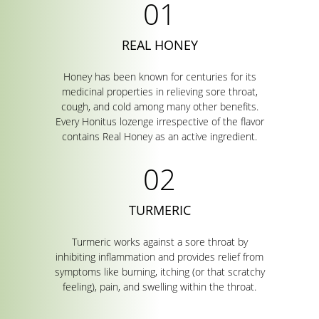
REAL HONEY
Honey has been known for centuries for its
medicinal properties in relieving sore throat,
cough, and cold among many other benefits.
Every Honitus lozenge irrespective of the flavor
contains Real Honey as an active ingredient.
TURMERIC
Turmeric works against a sore throat by
inhibiting inflammation and provides relief from
symptoms like burning, itching (or that scratchy
feeling), pain, and swelling within the throat.