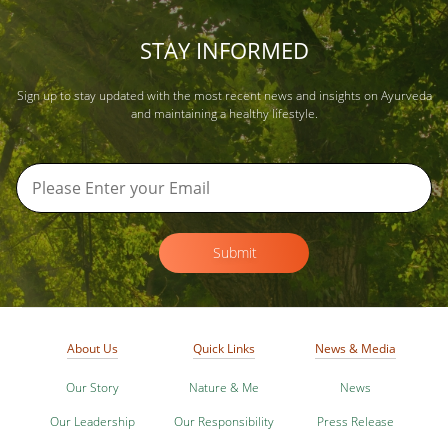
STAY INFORMED
Sign up to stay updated with the most recent news and insights on Ayurveda
and maintaining a healthy lifestyle.
Submit
About Us
Quick Links
News & Media
Our Story
Nature & Me
News
Our Leadership
Our Responsibility
Press Release