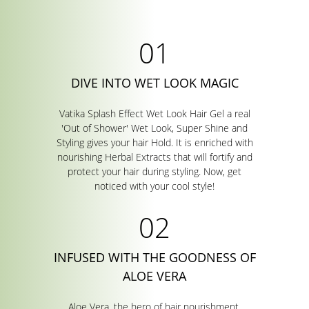
DIVE INTO WET LOOK MAGIC
Vatika Splash Effect Wet Look Hair Gel a real
'Out of Shower' Wet Look, Super Shine and
Styling gives your hair Hold. It is enriched with
nourishing Herbal Extracts that will fortify and
protect your hair during styling. Now, get
noticed with your cool style!
INFUSED WITH THE GOODNESS OF
ALOE VERA
Aloe Vera, the hero of hair nourishment,