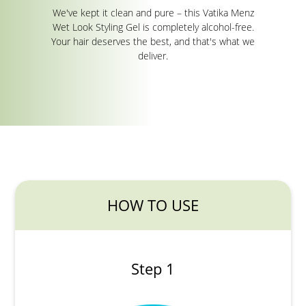
We've kept it clean and pure – this Vatika Menz
Wet Look Styling Gel is completely alcohol-free.
Your hair deserves the best, and that's what we
deliver.
HOW TO USE
Step 1