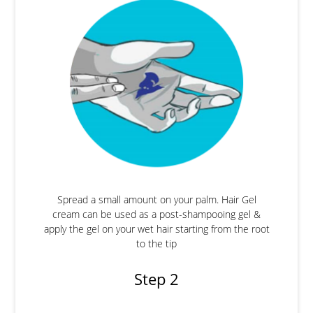
Spread a small amount on your palm. Hair Gel
cream can be used as a post-shampooing gel &
apply the gel on your wet hair starting from the root
to the tip
Step 2