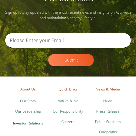
Sign up to stay updated with the most recent news and insights on Ayurveda
and maintaining a healthy lifestyle.
Submit
About Us
Quick Links
News & Media
Our Story
Nature & Me
News
Our Leadership
Our Responsibility
Press Release
Careers
Dabur Wellness
Investor Relations
Campaigns