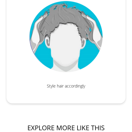
Style hair accordingly
EXPLORE MORE LIKE THIS