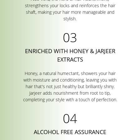
strengthens your locks and reinforces the hair
shaft, making your hair more manageable and
stylish.
ENRICHED WITH HONEY & JARJEER
EXTRACTS
Honey, a natural humectant, showers your hair
with moisture and conditioning, leaving you with
hair that's not just healthy but brilliantly shiny.
Jarjeer adds nourishment from root to tip,
completing your style with a touch of perfection.
ALCOHOL FREE ASSURANCE