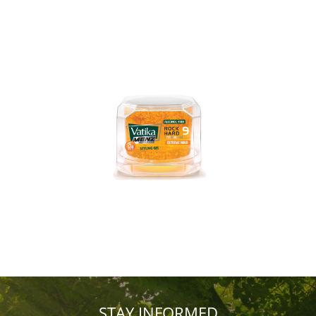
STAY INFORMED