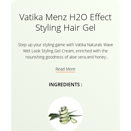
Vatika Menz H2O Effect
Styling Hair Gel
Step up your styling game with Vatika Naturals Wave
Wet Look Styling Gel Cream, enriched with the
nourishing goodness of aloe vera and honey
extracts. This hair styling gel formula gives your hair
Read More
extreme, gravity-defying hold for up to 24 hours!
Whether you’re going for a slick and effortless look
or a wild and daring style, this natural gel hair cream
INGREDIENTS :
formula simplifies the task of styling, setting, and
managing your hair. Its specially designed formula
deeply nourishes your hair, leaving it looking and
feeling healthy, strong, and stylish. This alcohol-free
hair gel leaves no residue, ensuring that your hair
stays safe and stylish all day long. With Vatika
Naturals Wave Wet Look Styling Gel Cream, you can
enjoy a level of hold that allows your hair to stay slick