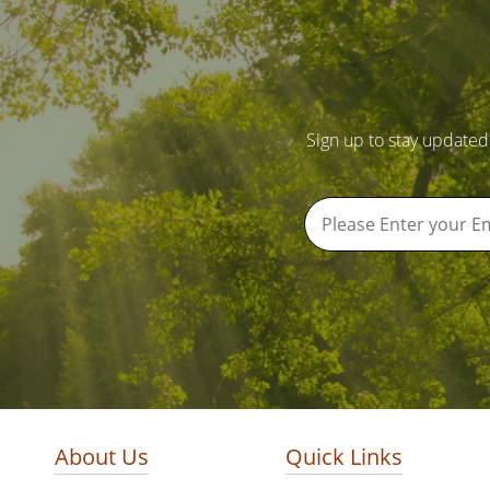
Sign up to stay updated
About Us
Quick Links