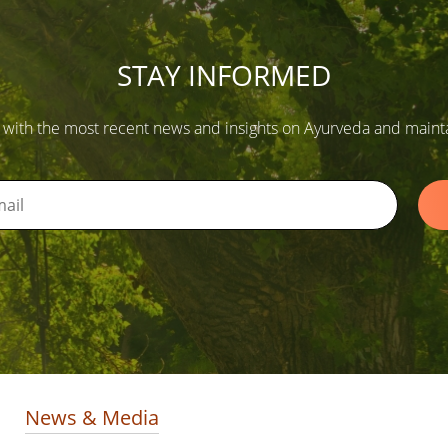
STAY INFORMED
 with the most recent news and insights on Ayurveda and maintain
News & Media