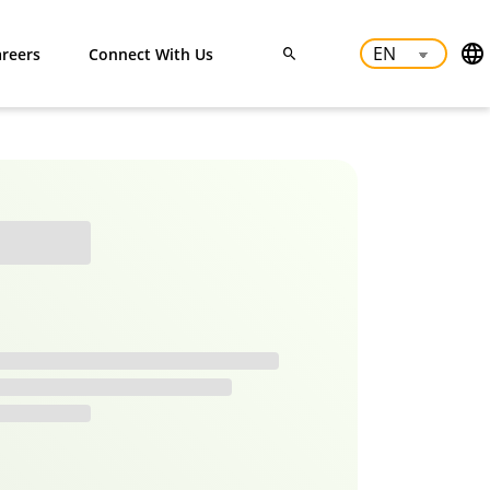
reers
Connect With Us