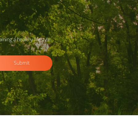
ing a healthy lifestyle.
Submit