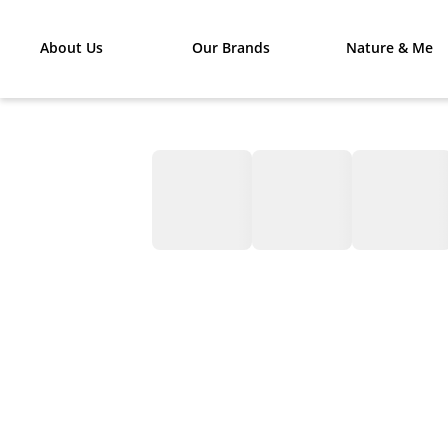
About Us
Our Brands
Nature & Me