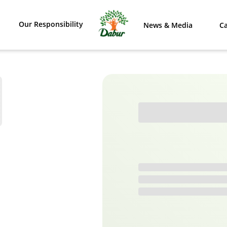
Our Responsibility
News & Media
Ca