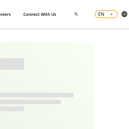
reers
Connect With Us