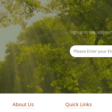
Sign up to stay updated
About Us
Quick Links