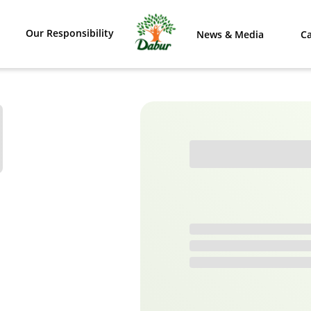
Our Responsibility
News & Media
Ca