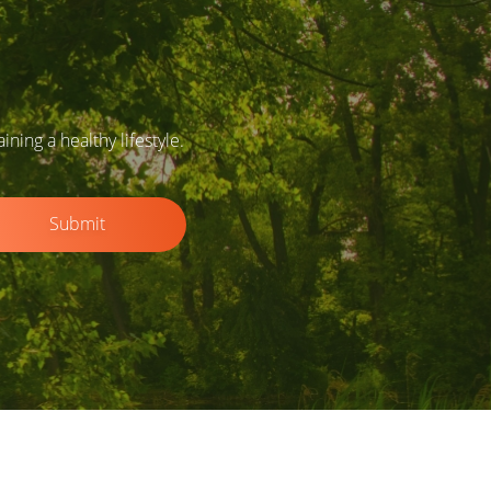
ing a healthy lifestyle.
Submit