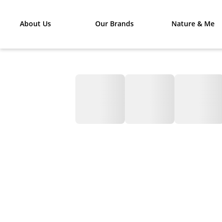
About Us
Our Brands
Nature & Me