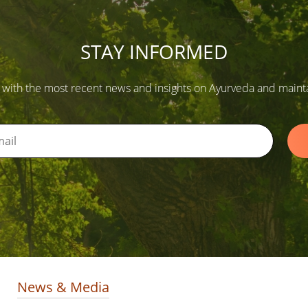
STAY INFORMED
 with the most recent news and insights on Ayurveda and maintain
News & Media