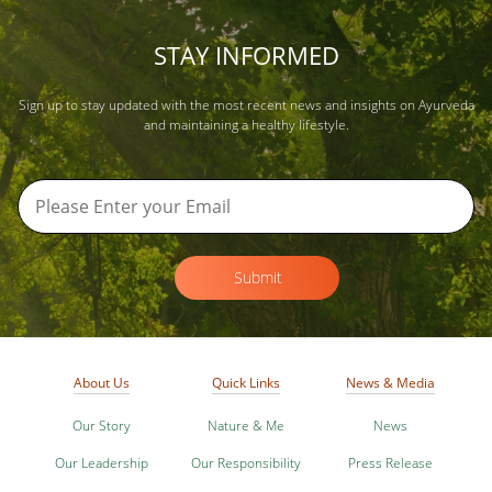
STAY INFORMED
Sign up to stay updated with the most recent news and insights on Ayurveda
and maintaining a healthy lifestyle.
Submit
About Us
Quick Links
News & Media
Our Story
Nature & Me
News
Our Leadership
Our Responsibility
Press Release