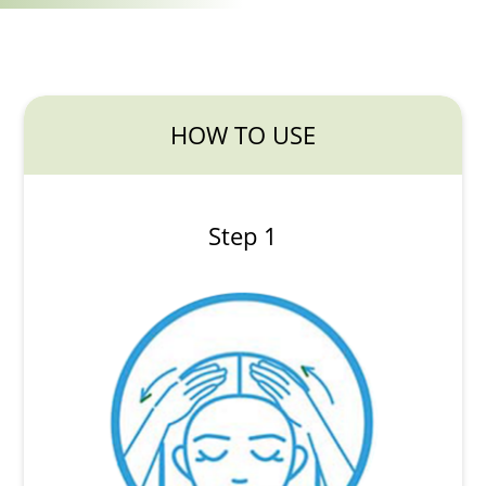
HOW TO USE
Step 1