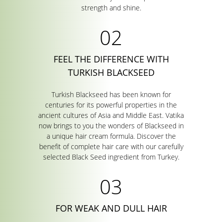
strength and shine.
FEEL THE DIFFERENCE WITH
TURKISH BLACKSEED
Turkish Blackseed has been known for
centuries for its powerful properties in the
ancient cultures of Asia and Middle East. Vatika
now brings to you the wonders of Blackseed in
a unique hair cream formula. Discover the
benefit of complete hair care with our carefully
selected Black Seed ingredient from Turkey.
FOR WEAK AND DULL HAIR