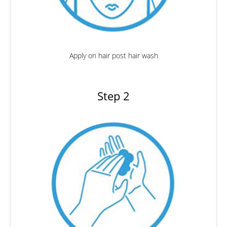
Apply on hair post hair wash
Step 2