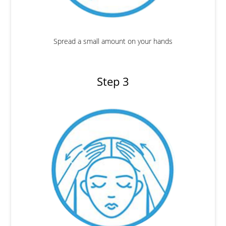
Spread a small amount on your hands
Step 3