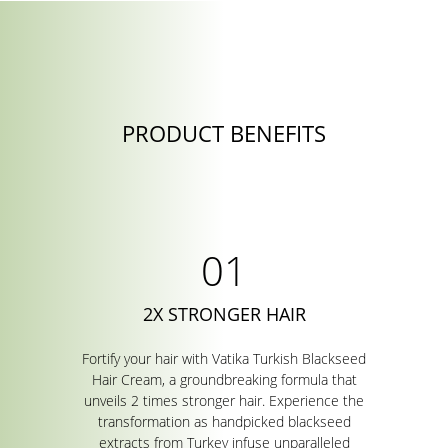
PRODUCT BENEFITS
2X STRONGER HAIR
Fortify your hair with Vatika Turkish Blackseed
Hair Cream, a groundbreaking formula that
unveils 2 times stronger hair. Experience the
transformation as handpicked blackseed
extracts from Turkey infuse unparalleled