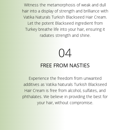
Witness the metamorphosis of weak and dull
hair into a display of strength and brilliance with
Vatika Naturals Turkish Blackseed Hair Cream.
Let the potent Blackseed ingredient from
Turkey breathe life into your hair, ensuring it
radiates strength and shine.
FREE FROM NASTIES
Experience the freedom from unwanted
additives as Vatika Naturals Turkish Blackseed
Hair Cream is free from alcohol, sulfates, and
phthalates. We believe in providing the best for
your hair, without compromise.