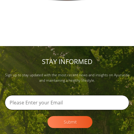
STAY INFORMED
Sign up to stay updated with the most recent news and insights on Ayurveda
and maintaining a healthy lifestyle.
Submit