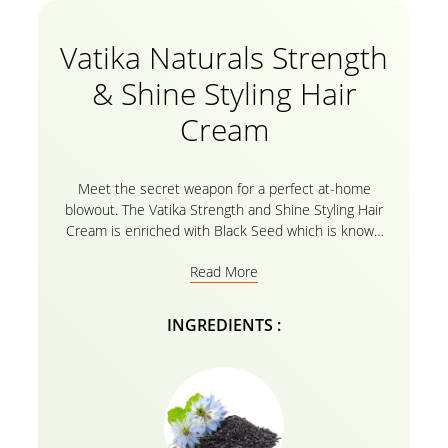
Vatika Naturals Strength
& Shine Styling Hair
Cream
Meet the secret weapon for a perfect at-home
blowout. The Vatika Strength and Shine Styling Hair
Cream is enriched with Black Seed which is known
for centuries for its powerful properties. Discover
Read More
the benefit of Strength & Shine in your hair like
never before with carefully selected Black Seed from
Turkey with unique hair cream formula, which
INGREDIENTS :
protects hair from heat damage. These are hair care
essentials made from nature’s essential ingredients.
Great for relaxed, natural, permed, coarse, color
treated, dry & damaged hair types. We make sure to
include no harsh ingredients in our formulas, so you
can feel confident, secure, and cared for. With Vatika