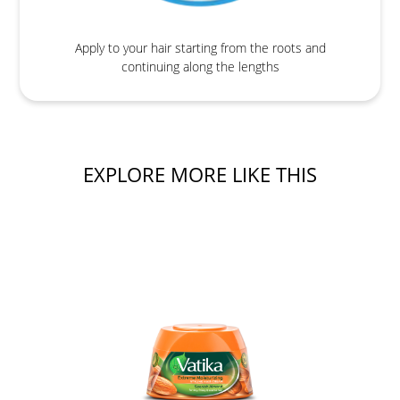
Apply to your hair starting from the roots and
continuing along the lengths
EXPLORE MORE LIKE THIS