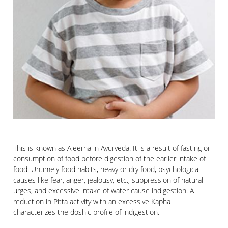
This is known as Ajeerna in Ayurveda. It is a result of fasting or
consumption of food before digestion of the earlier intake of
food. Untimely food habits, heavy or dry food, psychological
causes like fear, anger, jealousy, etc., suppression of natural
urges, and excessive intake of water cause indigestion. A
reduction in Pitta activity with an excessive Kapha
characterizes the doshic profile of indigestion.