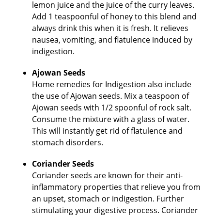
lemon juice and the juice of the curry leaves.
Add 1 teaspoonful of honey to this blend and
always drink this when it is fresh. It relieves
nausea, vomiting, and flatulence induced by
indigestion.
Ajowan Seeds
Home remedies for Indigestion also include
the use of Ajowan seeds. Mix a teaspoon of
Ajowan seeds with 1/2 spoonful of rock salt.
Consume the mixture with a glass of water.
This will instantly get rid of flatulence and
stomach disorders.
Coriander Seeds
Coriander seeds are known for their anti-
inflammatory properties that relieve you from
an upset, stomach or indigestion. Further
stimulating your digestive process. Coriander