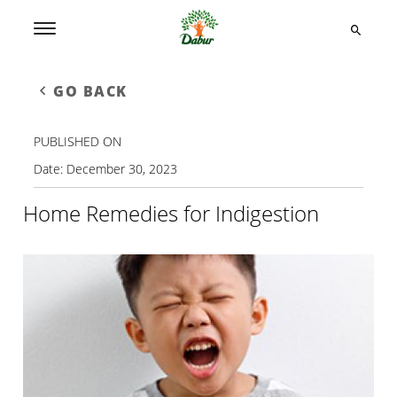
GO BACK
PUBLISHED ON
Date:
December 30, 2023
Home Remedies for Indigestion