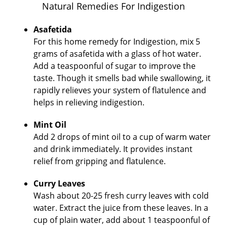
Natural Remedies For Indigestion
Asafetida
For this home remedy for Indigestion, mix 5
grams of asafetida with a glass of hot water.
Add a teaspoonful of sugar to improve the
taste. Though it smells bad while swallowing, it
rapidly relieves your system of flatulence and
helps in relieving indigestion.
Mint Oil
Add 2 drops of mint oil to a cup of warm water
and drink immediately. It provides instant
relief from gripping and flatulence.
Curry Leaves
Wash about 20-25 fresh curry leaves with cold
water. Extract the juice from these leaves. In a
cup of plain water, add about 1 teaspoonful of