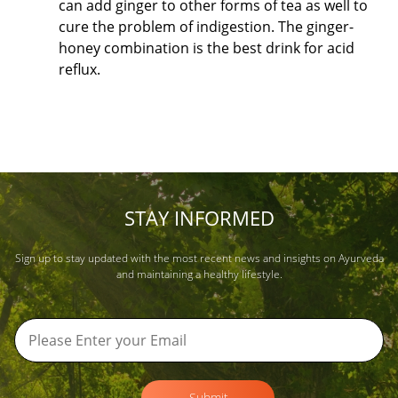
can add ginger to other forms of tea as well to
cure the problem of indigestion. The ginger-
honey combination is the best drink for acid
reflux.
STAY INFORMED
Sign up to stay updated with the most recent news and insights on Ayurveda
and maintaining a healthy lifestyle.
Submit