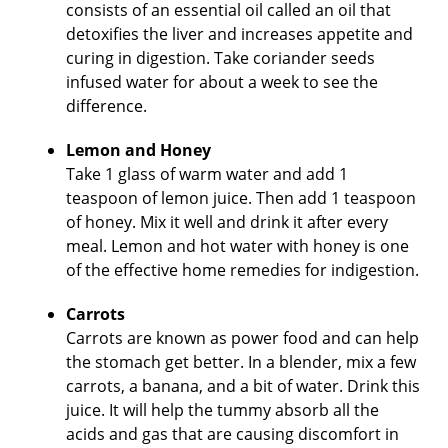
consists of an essential oil called an oil that
detoxifies the liver and increases appetite and
curing in digestion. Take coriander seeds
infused water for about a week to see the
difference.
Lemon and Honey
Take 1 glass of warm water and add 1
teaspoon of lemon juice. Then add 1 teaspoon
of honey. Mix it well and drink it after every
meal. Lemon and hot water with honey is one
of the effective home remedies for indigestion.
Carrots
Carrots are known as power food and can help
the stomach get better. In a blender, mix a few
carrots, a banana, and a bit of water. Drink this
juice. It will help the tummy absorb all the
acids and gas that are causing discomfort in