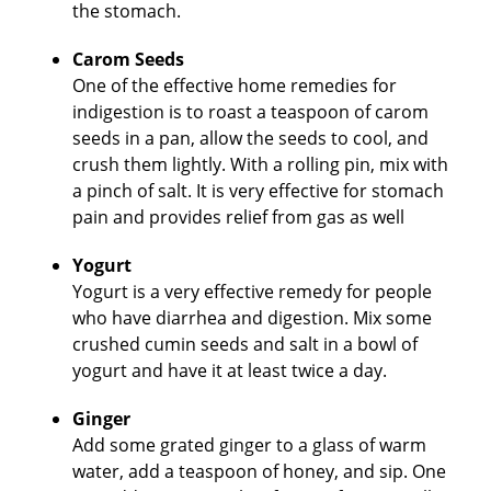
the stomach.
Carom Seeds
One of the effective home remedies for
indigestion is to roast a teaspoon of carom
seeds in a pan, allow the seeds to cool, and
crush them lightly. With a rolling pin, mix with
a pinch of salt. It is very effective for stomach
pain and provides relief from gas as well
Yogurt
Yogurt is a very effective remedy for people
who have diarrhea and digestion. Mix some
crushed cumin seeds and salt in a bowl of
yogurt and have it at least twice a day.
Ginger
Add some grated ginger to a glass of warm
water, add a teaspoon of honey, and sip. One