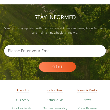
STAY INFORMED
Sign up to stay updated with the most recent news and insights on Ayurveda
and maintaining a healthy lifestyle.
Submit
About Us
Quick Links
News & Media
Our Story
Nature & Me
News
Our Leadership
Our Responsibility
Press Release