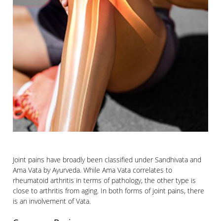
Joint pains have broadly been classified under Sandhivata and
Ama Vata by Ayurveda. While Ama Vata correlates to
rheumatoid arthritis in terms of pathology, the other type is
close to arthritis from aging. In both forms of joint pains, there
is an involvement of Vata.