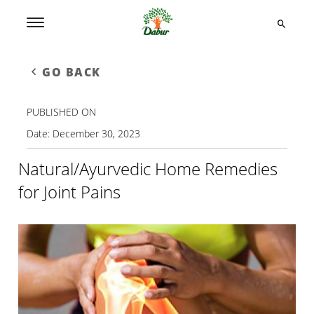
GO BACK
PUBLISHED ON
Date:
December 30, 2023
Natural/Ayurvedic Home Remedies
for Joint Pains