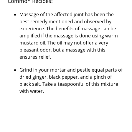
Common Recipes:
Massage of the affected joint has been the
best remedy mentioned and observed by
experience. The benefits of massage can be
amplified if the massage is done using warm
mustard oil. The oil may not offer a very
pleasant odor, but a massage with this
ensures relief.
Grind in your mortar and pestle equal parts of
dried ginger, black pepper, and a pinch of
black salt. Take a teaspoonful of this mixture
with water.