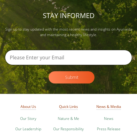
STAY INFORMED
Sign up to stay updated with the most recent news and insights on Ayurveda
and maintaining a healthy lifestyle.
Submit
About Us
Quick Links
News & Media
Our Story
Nature & Me
News
Our Leadership
Our Responsibility
Press Release