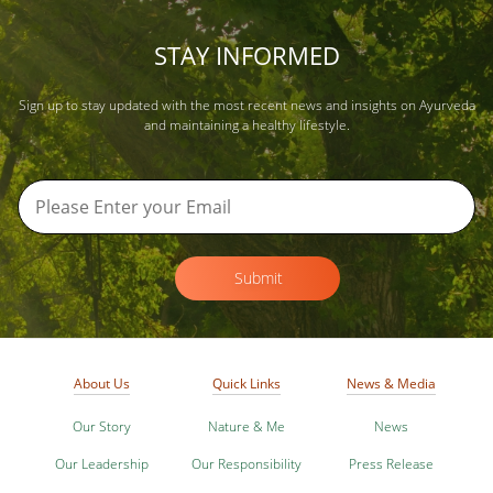
STAY INFORMED
Sign up to stay updated with the most recent news and insights on Ayurveda
and maintaining a healthy lifestyle.
Submit
About Us
Quick Links
News & Media
Our Story
Nature & Me
News
Our Leadership
Our Responsibility
Press Release